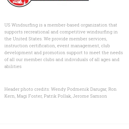
US Windsurfing is a member-based organization that
supports recreational and competitive windsurfing in
the United States. We provide member services,
instruction certification, event management, club
development and promotion support to
meet the needs
of all our member clubs and individuals of all ages and
abilities
Header photo credits: Wendy Podmenik Darugar, Ron
Kern, Magi Foster, Patrik Pollak, Jerome Samson