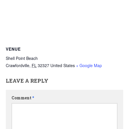
VENUE
Shell Point Beach
Crawfordville
,
FL
32327
United States
+ Google Map
LEAVE A REPLY
Comment
*