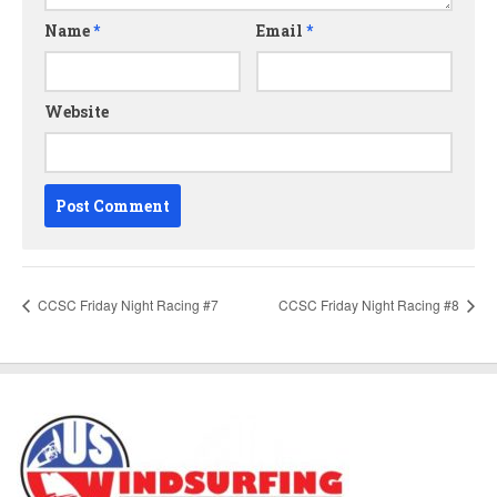
Name
*
Email
*
Website
CCSC Friday Night Racing #7
CCSC Friday Night Racing #8