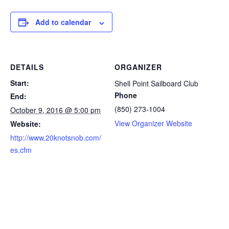
Add to calendar
DETAILS
ORGANIZER
Start:
Shell Point Sailboard Club
Phone
End:
(850) 273-1004
October 9, 2016 @ 5:00 pm
View Organizer Website
Website:
http://www.20knotsnob.com/
es.cfm