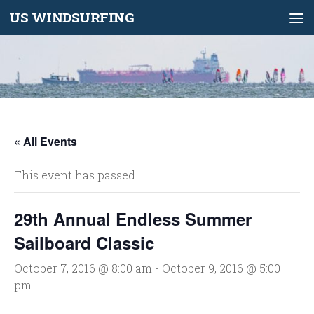
US WINDSURFING
Skip to content
« All Events
This event has passed.
29th Annual Endless Summer
Sailboard Classic
October 7, 2016 @ 8:00 am
-
October 9, 2016 @ 5:00
pm