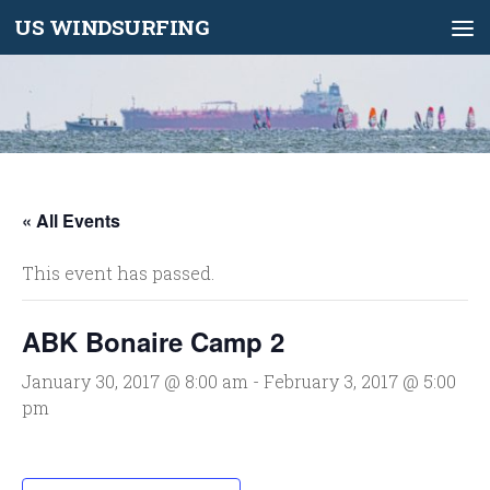
US WINDSURFING
Skip to content
« All Events
This event has passed.
ABK Bonaire Camp 2
January 30, 2017 @ 8:00 am
-
February 3, 2017 @ 5:00
pm