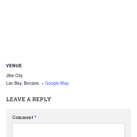
VENUE
Jibe City
Lac Bay, Bonaire
,
+ Google Map
LEAVE A REPLY
Comment
*