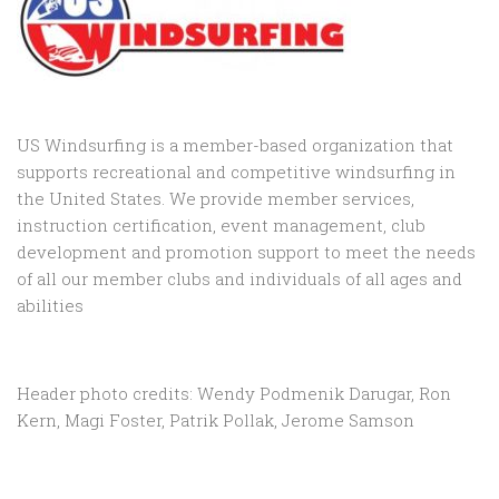
US Windsurfing is a member-based organization that
supports recreational and competitive windsurfing in
the United States. We provide member services,
instruction certification, event management, club
development and promotion support to
meet the needs
of all our member clubs and individuals of all ages and
abilities
Header photo credits: Wendy Podmenik Darugar, Ron
Kern, Magi Foster, Patrik Pollak, Jerome Samson