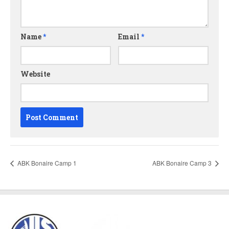
Name
*
Email
*
Website
ABK Bonaire Camp 1
ABK Bonaire Camp 3