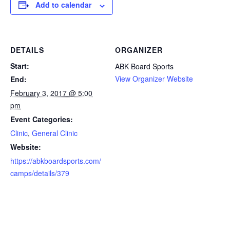
Add to calendar
DETAILS
ORGANIZER
Start:
ABK Board Sports
View Organizer Website
End:
February 3, 2017 @ 5:00
pm
Event Categories:
Clinic
,
General Clinic
Website:
https://abkboardsports.com/
camps/details/379