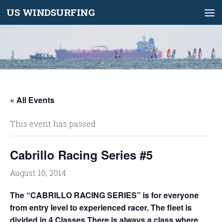
US WINDSURFING
Skip to content
« All Events
This event has passed.
Cabrillo Racing Series #5
August 10, 2014
The “CABRILLO RACING SERIES” is for everyone
from entry level to experienced racer. The fleet is
divided in 4 Classes.There is always a class where