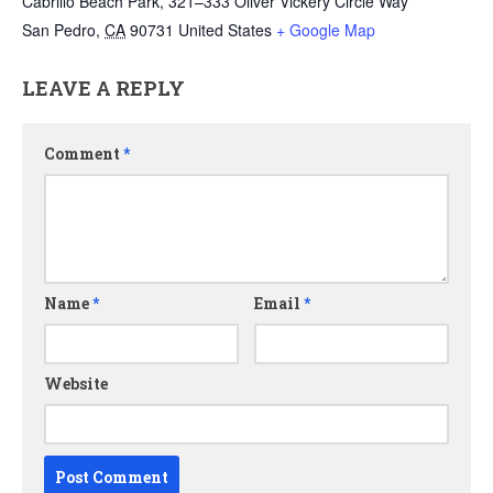
Cabrillo Beach Park, 321–333 Oliver Vickery Circle Way
San Pedro
,
CA
90731
United States
+ Google Map
LEAVE A REPLY
Comment
*
Name
*
Email
*
Website