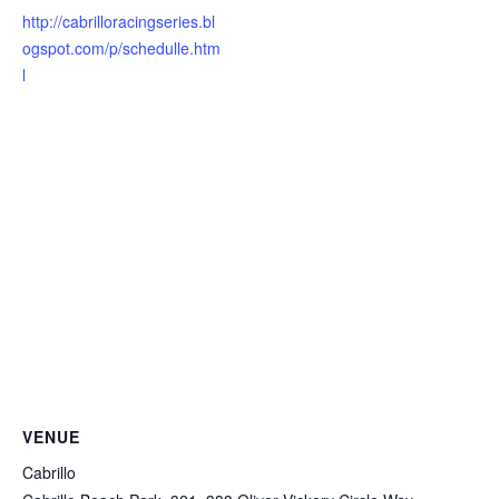
http://cabrilloracingseries.bl
ogspot.com/p/schedulle.htm
l
VENUE
Cabrillo