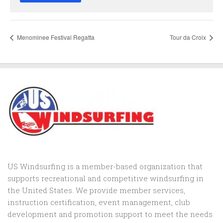
Menominee Festival Regatta
Tour da Croix
US Windsurfing is a member-based organization that
supports recreational and competitive windsurfing in
the United States. We provide member services,
instruction certification, event management, club
development and promotion support to
meet the needs