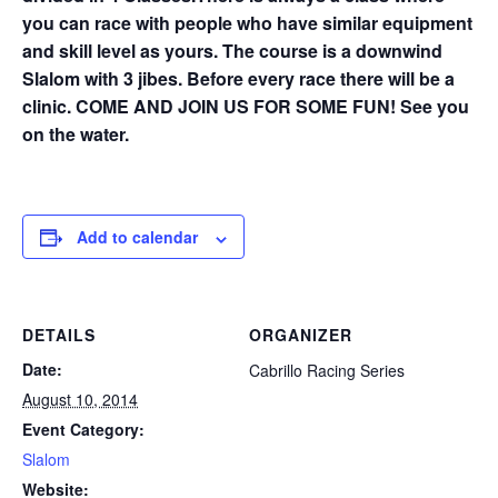
you can race with people who have similar equipment
and skill level as yours. The course is a downwind
Slalom with 3 jibes. Before every race there will be a
clinic. COME AND JOIN US FOR SOME FUN! See you
on the water.
Add to calendar
DETAILS
ORGANIZER
Date:
Cabrillo Racing Series
August 10, 2014
Event Category:
Slalom
Website: