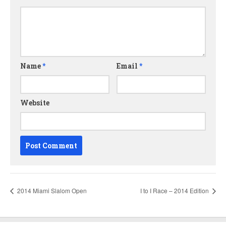
Name
*
Email
*
Website
2014 Miami Slalom Open
I to I Race – 2014 Edition