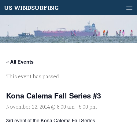
US WINDSURFING
Skip to content
« All Events
This event has passed.
Kona Calema Fall Series #3
November 22, 2014 @ 8:00 am
-
5:00 pm
3rd event of the Kona Calema Fall Series