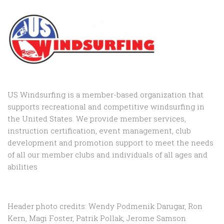
US Windsurfing is a member-based organization that
supports recreational and competitive windsurfing in
the United States. We provide member services,
instruction certification, event management, club
development and promotion support to
meet the needs
of all our member clubs and individuals of all ages and
abilities
Header photo credits: Wendy Podmenik Darugar, Ron
Kern, Magi Foster, Patrik Pollak, Jerome Samson