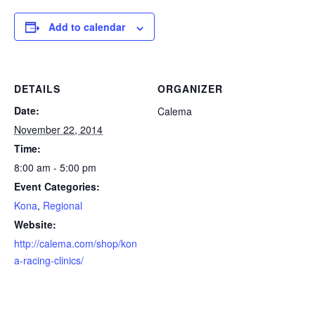
Add to calendar
DETAILS
ORGANIZER
Date:
Calema
November 22, 2014
Time:
8:00 am - 5:00 pm
Event Categories:
Kona
,
Regional
Website:
http://calema.com/shop/kon
a-racing-clinics/