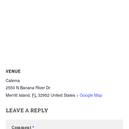
VENUE
Calema
2550 N Banana River Dr
Merritt Island
,
FL
32952
United States
+ Google Map
LEAVE A REPLY
Comment
*