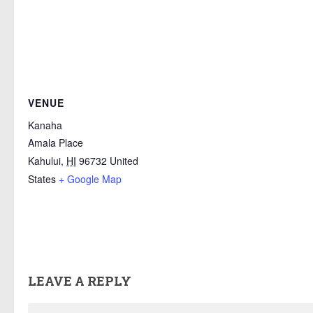
VENUE
Kanaha
Amala Place
Kahului
,
HI
96732
United
States
+ Google Map
LEAVE A REPLY