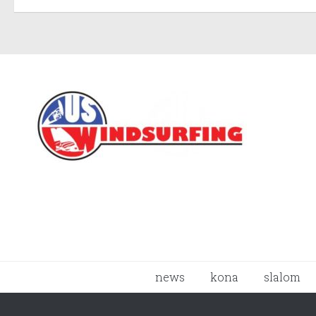
news
kona
slalom