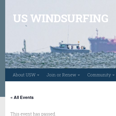
Skip to content
US WINDSURFING
About USW
Join or Renew
Community
« All Events
This event has passed.