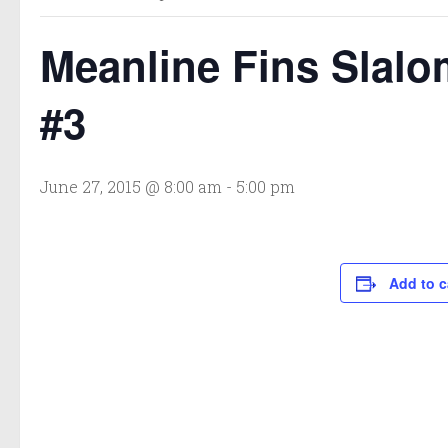
Meanline Fins Slalo
#3
June 27, 2015 @ 8:00 am
-
5:00 pm
Add to c