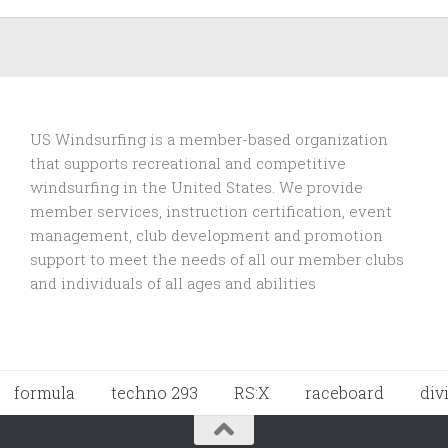
US Windsurfing is a member-based organization
that supports recreational and competitive
windsurfing in the United States. We provide
member services, instruction certification, event
management, club development and promotion
support to
meet the needs of all our member clubs
and individuals of all ages and abilities
formula
techno 293
RS:X
raceboard
div