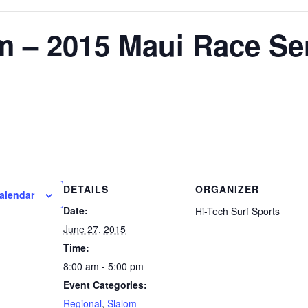
m – 2015 Maui Race Se
DETAILS
ORGANIZER
alendar
Date:
Hi-Tech Surf Sports
June 27, 2015
Time:
8:00 am - 5:00 pm
Event Categories:
Regional
,
Slalom