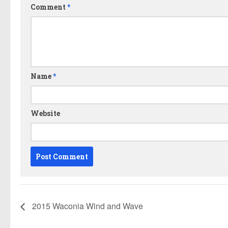
Comment
*
Name
*
Website
2015 Waconia Wind and Wave