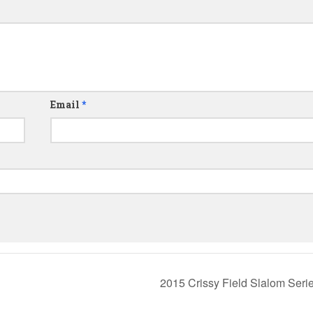
Email
*
2015 Crissy Field Slalom Seri