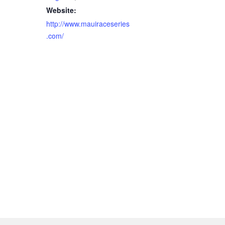
Website:
http://www.mauiraceseries
.com/