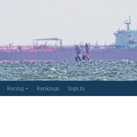
Racing
Rankings
Sign In