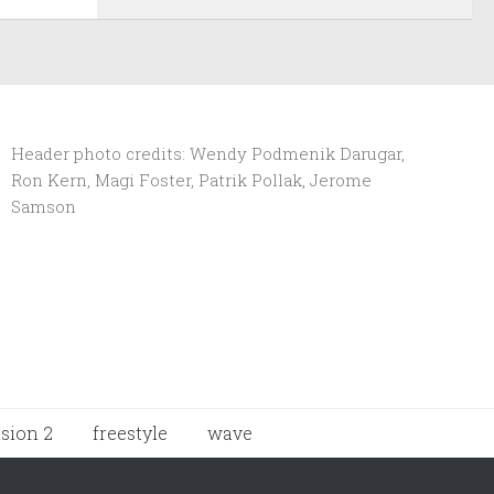
Header photo credits: Wendy Podmenik Darugar,
Ron Kern, Magi Foster, Patrik Pollak, Jerome
Samson
ision 2
freestyle
wave