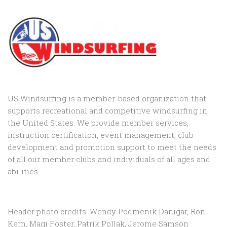
US Windsurfing is a member-based organization that
supports recreational and competitive windsurfing in
the United States. We provide member services,
instruction certification, event management, club
development and promotion support to
meet the needs
of all our member clubs and individuals of all ages and
abilities
Header photo credits: Wendy Podmenik Darugar, Ron
Kern, Magi Foster, Patrik Pollak, Jerome Samson