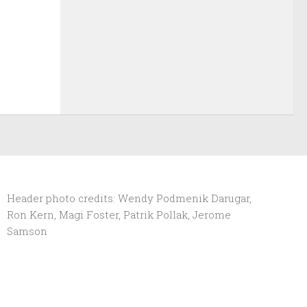
Header photo credits: Wendy Podmenik Darugar,
Ron Kern, Magi Foster, Patrik Pollak, Jerome
Samson