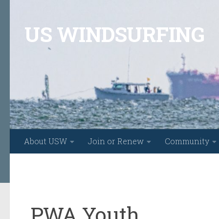
Skip to content
US WINDSURFING
About USW
Join or Renew
Community
PWA Youth