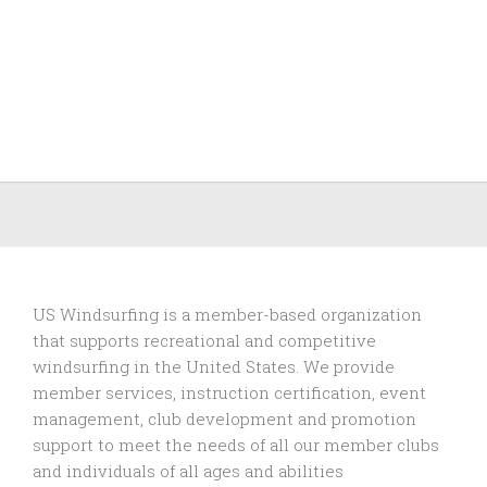
US Windsurfing is a member-based organization
that supports recreational and competitive
windsurfing in the United States. We provide
member services, instruction certification, event
management, club development and promotion
support to
meet the needs of all our member clubs
and individuals of all ages and abilities