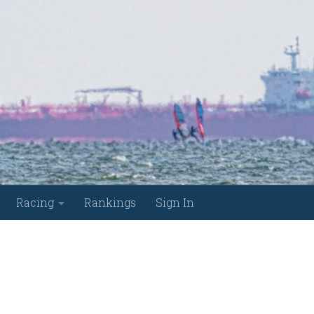
Racing
Rankings
Sign In