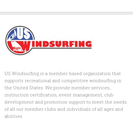
US Windsurfing is a member-based organization that
supports recreational and competitive windsurfing in
the United States. We provide member services,
instruction certification, event management, club
development and promotion support to
meet the needs
of all our member clubs and individuals of all ages and
abilities