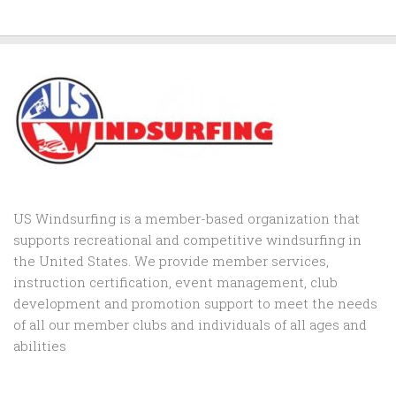
US Windsurfing is a member-based organization that
supports recreational and competitive windsurfing in
the United States. We provide member services,
instruction certification, event management, club
development and promotion support to
meet the needs
of all our member clubs and individuals of all ages and
abilities