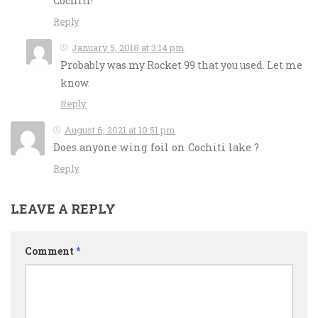
Cochiti!
Reply
January 5, 2018 at 3:14 pm
Probably was my Rocket 99 that you used. Let me
know.
Reply
August 6, 2021 at 10:51 pm
Does anyone wing foil on Cochiti lake ?
Reply
LEAVE A REPLY
Comment
*