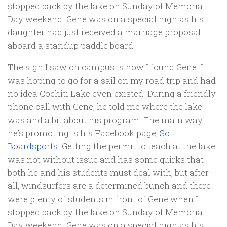
stopped back by the lake on Sunday of Memorial
Day weekend. Gene was on a special high as his
daughter had just received a marriage proposal
aboard a standup paddle board!
The sign I saw on campus is how I found Gene. I
was hoping to go for a sail on my road trip and had
no idea Cochiti Lake even existed. During a friendly
phone call with Gene, he told me where the lake
was and a bit about his program. The main way
he’s promoting is his Facebook page,
Sol
Boardsports
. Getting the permit to teach at the lake
was not without issue and has some quirks that
both he and his students must deal with, but after
all, windsurfers are a determined bunch and there
were plenty of students in front of Gene when I
stopped back by the lake on Sunday of Memorial
Day weekend. Gene was on a special high as his