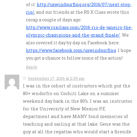
of it:
http://uswindsurfing.org/2016/07/next-stop-
rio/
, and our friends at the RS:X Class wrote this
recap a couple of days ago:
http://www.rsxclass.com/2016-rio-de-janeiro-the-
olympic-champions-and-the-grand-finale/
. We
also covered it day by day on Facebook here:
https://www.facebook.com/uswindsurfing
. I hope
you got a chance to follow some of the action!
Reply
September 17, 2016 at 2:39 am
I was in the cohort of instructors which put the
80+ wndsrfrs on Cochiti Lake on a summer
weekend day back in the 80’s. I was an instructor
for the University of New Mexico P.E.
department and have MANY fond memories of
teaching and sailing at that lake. Gene was the
guy at all the regattas who would start a fireside