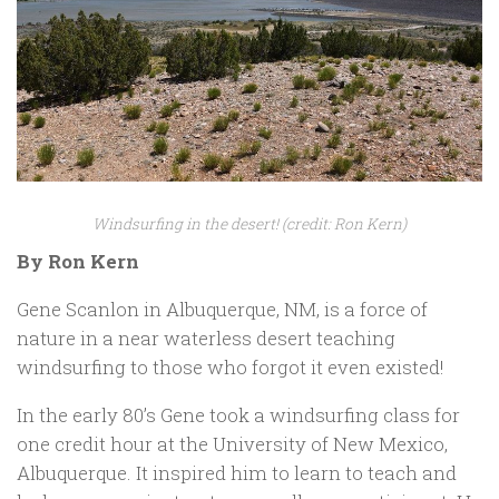
Windsurfing in the desert! (credit: Ron Kern)
By Ron Kern
Gene Scanlon in Albuquerque, NM, is a force of
nature in a near waterless desert teaching
windsurfing to those who forgot it even existed!
In the early 80’s Gene took a windsurfing class for
one credit hour at the University of New Mexico,
Albuquerque. It inspired him to learn to teach and