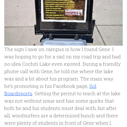
The sign I saw on campus is how I found Gene. I
was hoping to go for a sail on my road trip and had
no idea Cochiti Lake even existed. During a friendly
phone call with Gene, he told me where the lake
was and a bit about his program. The main way
he’s promoting is his Facebook page,
Sol
Boardsports
. Getting the permit to teach at the lake
was not without issue and has some quirks that
both he and his students must deal with, but after
all, windsurfers are a determined bunch and there
were plenty of students in front of Gene when I