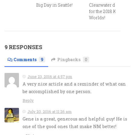
Big Day in Seattle!
Clearwater delivers
for the 2018 Kona
Worlds!
9 RESPONSES
Comments
9
Pingbacks
0
June 23, 2016 at 4:57 pm
A very nice article and a reminder of what can
be accomplished by one person.
Reply
July 20, 2016 at 11:26 am
Gene is a great, generous and helpful guy! He is
one of the good ones that make NM better!