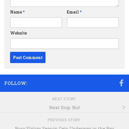
Name
*
Email
*
Website
FOLLOW:
NEXT STORY
Next Stop: Rio!
PREVIOUS STORY
Busy Slalom Season Gets Underway in the Bay