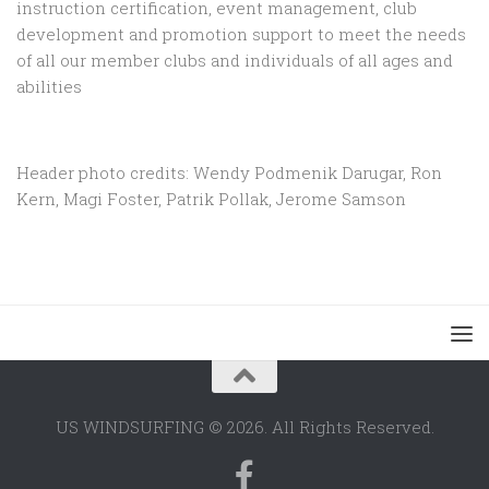
instruction certification, event management, club
development and promotion support to
meet the needs
of all our member clubs and individuals of all ages and
abilities
Header photo credits: Wendy Podmenik Darugar, Ron
Kern, Magi Foster, Patrik Pollak, Jerome Samson
US WINDSURFING © 2026. All Rights Reserved.