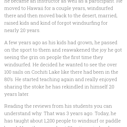
he became an instructor as well as a participant. He
moved to Hawaii for a couple years, windsurfed
there and then moved back to the desert, married,
raised kids and kind of forgot windsurfing for
nearly 20 years.
A few years ago as his kids had grown, he passed
on the sport to them and reawakened the joy he got
seeing the grin on people the first time they
windsurfed. He decided he wanted to see the over
100 sails on Cochiti Lake like there had been in the
80’s. He started teaching again and really enjoyed
sharing the stoke he has rekindled in himself 20
years later.
Reading the reviews from his students you can
understand why. That was 3 years ago. Today, he
has taught about 1,200 people to windsurf or paddle