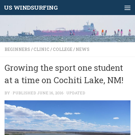
US WINDSURFING
Skip to content
BEGINNERS
/
CLINIC
/
COLLEGE
/
NEWS
Growing the sport one student
at a time on Cochiti Lake, NM!
BY
· PUBLISHED
JUNE 16, 2016
· UPDATED