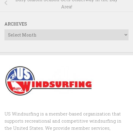
Area!
ARCHIVES
Archives
US Windsurfing is a member-based organization that
supports recreational and competitive windsurfing in
the United States. We provide member services,