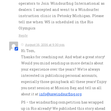
operators to Join Windsurfing International as
dealers. I accepted and went to a Windsurfer
instruction clinic in Petosky Michigan. Please
tell me when WS is scheduled in the Rio
Olympics
Reply
August 16, 2016 at 9:30 pm
Hi Tom,
Thanks for reaching out. And what a great story!
Would you mind sending us more details about
your experience over the years? We’re always
interested in publishing personal accounts,
especially those going back all these years! Enjoy
you next session at Mission Bay, and tell us all
about it at
info@uswindsurfing.org
.
PS – the windsurfing competition has wrapped
up in Rio already! We published this story ahead