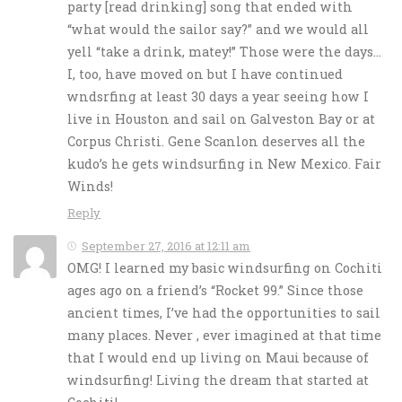
party [read drinking] song that ended with
“what would the sailor say?” and we would all
yell “take a drink, matey!” Those were the days…
I, too, have moved on but I have continued
wndsrfing at least 30 days a year seeing how I
live in Houston and sail on Galveston Bay or at
Corpus Christi. Gene Scanlon deserves all the
kudo’s he gets windsurfing in New Mexico. Fair
Winds!
Reply
September 27, 2016 at 12:11 am
OMG! I learned my basic windsurfing on Cochiti
ages ago on a friend’s “Rocket 99.” Since those
ancient times, I’ve had the opportunities to sail
many places. Never , ever imagined at that time
that I would end up living on Maui because of
windsurfing! Living the dream that started at