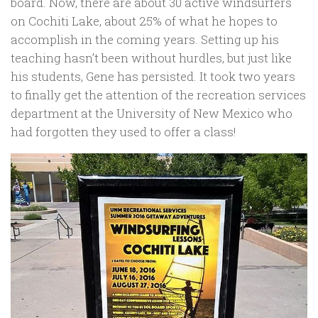
board. Now, there are about 30 active windsurfers
on Cochiti Lake, about 25% of what he hopes to
accomplish in the coming years. Setting up his
teaching hasn’t been without hurdles, but just like
his students, Gene has persisted. It took two years
to finally get the attention of the recreation services
department at the University of New Mexico who
had forgotten they used to offer a class!