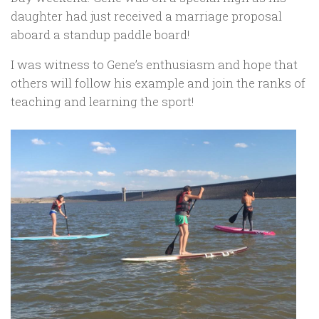
daughter had just received a marriage proposal
aboard a standup paddle board!
I was witness to Gene’s enthusiasm and hope that
others will follow his example and join the ranks of
teaching and learning the sport!