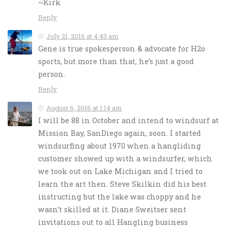
~Kirk
Reply
July 21, 2016 at 4:43 am
Gene is true spokesperson & advocate for H2o
sports, but more than that, he’s just a good
person.
Reply
August 6, 2016 at 1:14 am
I will be 88 in October and intend to windsurf at
Mission Bay, SanDiego again, soon. I started
windsurfing about 1970 when a hangliding
customer showed up with a windsurfer, which
we took out on Lake Michigan and I tried to
learn the art then. Steve Skilkin did his best
instructing but the lake was choppy and he
wasn’t skilled at it. Diane Sweitser sent
invitations out to all Hangling business