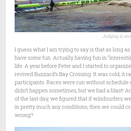
Judging is ser
I guess what I am trying to say is that as long 
have some fun. Actually having fun in “interesti
life. A year before Peter and I started to organ
revived Buzzard’s Bay Crossing. It was cold, it r
participants. Races were run without schedul
didn’t happen sometimes, but we had a blast! A
of the last day, we figured that if windsurfers 
in pretty much any conditions, then we could cr
wrong?