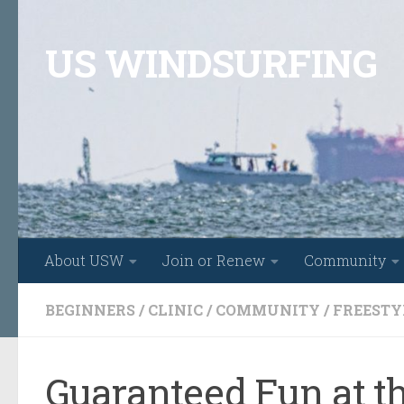
Skip to content
US WINDSURFING
About USW
Join or Renew
Community
BEGINNERS
/
CLINIC
/
COMMUNITY
/
FREESTY
Guaranteed Fun at t