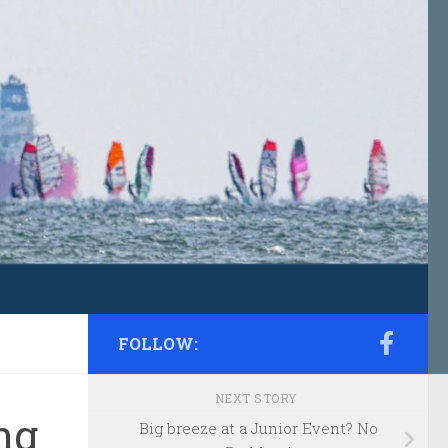
FOLLOW:
NEXT STORY
ng
Big breeze at a Junior Event? No