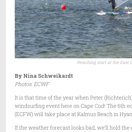
Reaching start at the East 
By Nina Schweikardt
Photos: ECWF
It is that time of the year when Peter (Richterich
windsurfing event here on Cape Cod! The 6th edi
(ECFW) will take place at Kalmus Beach in Hyan
If the weather forecast looks bad, we’ll hold th