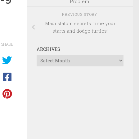
Problem!
PREVIOUS STORY
Maui slalom secrets: time your
starts and dodge turtles!
SHARE
ARCHIVES
Archives