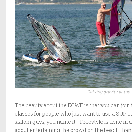
Defying gravity at the 
The beauty about the ECWF is that you can join 
classes for people who just want to use a SUP o
slalom guys, you name it… Freestyle is done in an
about entertaining the crowd on the beach tha