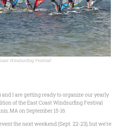
Coast Windsurfing Festival!
) and I are getting ready to organize our yearly
tion of the East Coast Windsurfing Festival
nis, MA on September 15-16.
e event the next weekend (Sept. 22-23), but we’re