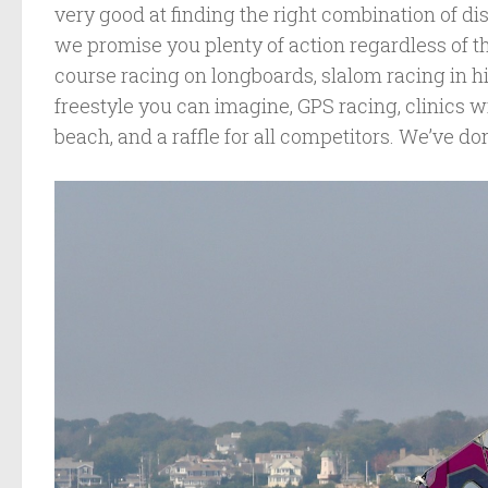
very good at finding the right combination of d
we promise you plenty of action regardless of th
course racing on longboards, slalom racing in h
freestyle you can imagine, GPS racing, clinics w
beach, and a raffle for all competitors. We’ve done