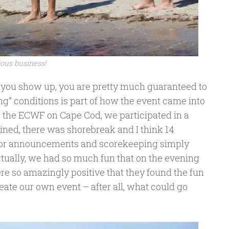
ious business!
as you show up, you are pretty much guaranteed to
ng” conditions is part of how the event came into
ize the ECWF on Cape Cod, we participated in a
ained, there was shorebreak and I think 14
e or announcements and scorekeeping simply
ctually, we had so much fun that on the evening
were so amazingly positive that they found the fun
eate our own event – after all, what could go