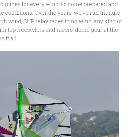
isciplines for every wind, so come prepared and
e conditions. Over the years, we’ve run triangle
igh wind, SUP relay races in no wind, any kind of
ith top freestylers and racers, demo gear at the
 it all!