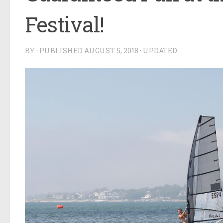
Festival!
BY
· PUBLISHED
AUGUST 5, 2018
· UPDATED