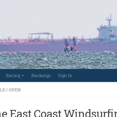
Racing
Rankings
Sign In
LE
/
OPEN
he East Coast Windsurfi