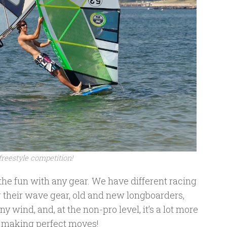
freestyle competition!
the fun with any gear. We have different racing
r their wave gear, old and new longboarders,
y wind, and, at the non-pro level, it’s a lot more
n making perfect moves!