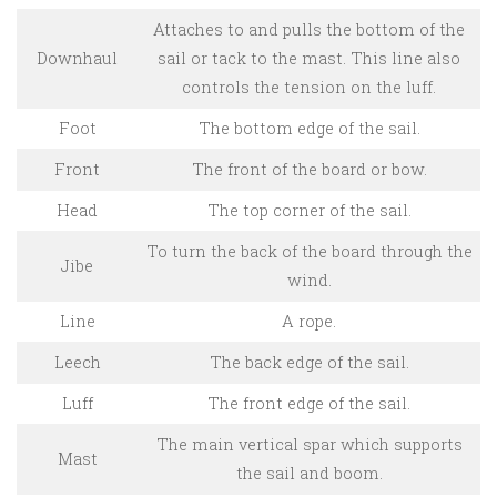
Attaches to and pulls the bottom of the
Downhaul
sail or tack to the mast. This line also
controls the tension on the luff.
Foot
The bottom edge of the sail.
Front
The front of the board or bow.
Head
The top corner of the sail.
To turn the back of the board through the
Jibe
wind.
Line
A rope.
Leech
The back edge of the sail.
Luff
The front edge of the sail.
The main vertical spar which supports
Mast
the sail and boom.