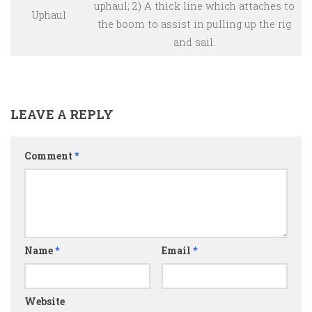
uphaul; 2) A thick line which attaches to
Uphaul
the boom to assist in pulling up the rig
and sail.
LEAVE A REPLY
Comment
*
Name
*
Email
*
Website