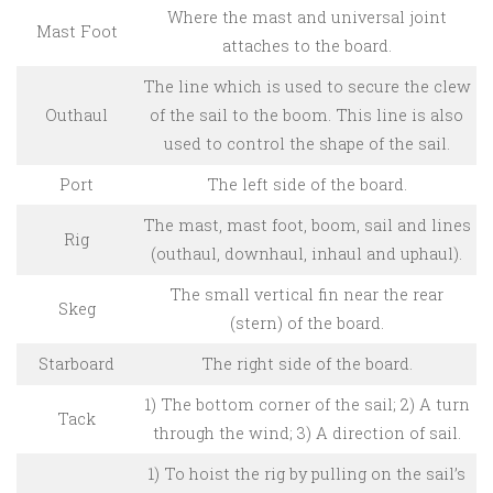
Where the mast and universal joint
Mast Foot
attaches to the board.
The line which is used to secure the clew
Outhaul
of the sail to the boom. This line is also
used to control the shape of the sail.
Port
The left side of the board.
The mast, mast foot, boom, sail and lines
Rig
(outhaul, downhaul, inhaul and uphaul).
The small vertical fin near the rear
Skeg
(stern) of the board.
Starboard
The right side of the board.
1) The bottom corner of the sail; 2) A turn
Tack
through the wind; 3) A direction of sail.
1) To hoist the rig by pulling on the sail’s