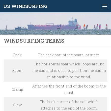
US WINDSURFING
Skip to content
WINDSURFING TERMS
Back
The back part of the board, or stern.
The horizontal spar which loops around
Boom
the sail and is used to position the sail in
relationship to the wind.
Attaches the front end of the boom to the
Clamp
mast.
The back corner of the sail which
Clew
attaches to the end of the boom.