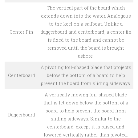
The vertical part of the board which
extends down into the water. Analogous
to the keel on a sailboat. Unlike a
Center Fin
daggerboard and centerboard, a center fin
is fixed to the board and cannot be
removed until the board is brought
ashore.
A pivoting foil-shaped blade that projects
Centerboard
below the bottom of a board to help
prevent the board from sliding sideways.
A vertically moving foil-shaped blade
that is let down below the bottom of a
board to help prevent the board from
Daggerboard
sliding sideways. Similar to the
centerboard, except it is raised and
lowered vertically rather than pivoted.