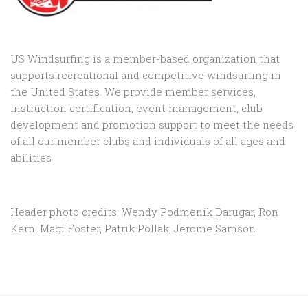
US Windsurfing is a member-based organization that
supports recreational and competitive windsurfing in
the United States. We provide member services,
instruction certification, event management, club
development and promotion support to
meet the needs
of all our member clubs and individuals of all ages and
abilities
Header photo credits: Wendy Podmenik Darugar, Ron
Kern, Magi Foster, Patrik Pollak, Jerome Samson