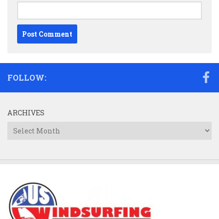
FOLLOW:
ARCHIVES
Archives