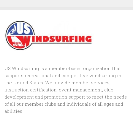
US Windsurfing is a member-based organization that
supports recreational and competitive windsurfing in
the United States. We provide member services,
instruction certification, event management, club
development and promotion support to
meet the needs
of all our member clubs and individuals of all ages and
abilities