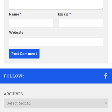
Name
*
Email
*
Website
FOLLOW:
ARCHIVES
Archives