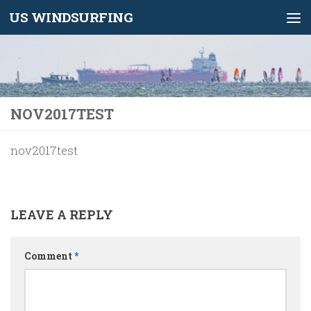
US WINDSURFING
Skip to content
NOV2017TEST
nov2017test
LEAVE A REPLY
Comment
*