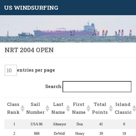
US WINDSURFING
Skip to content
NRT 2004 OPEN
entries per page
Search:
Class
Sail
Last
First
Total
Island
Rank
Number
Name
Name
Points
Classic
1
USA 06
Altmeyer
Don
41
0
2
888
DeWolf
Henry
39
19