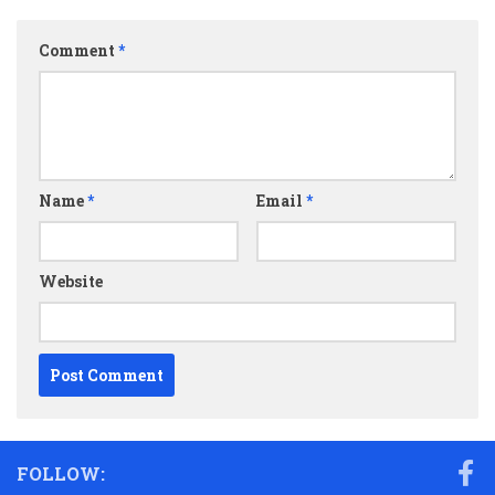
Comment
*
Name
*
Email
*
Website
FOLLOW: