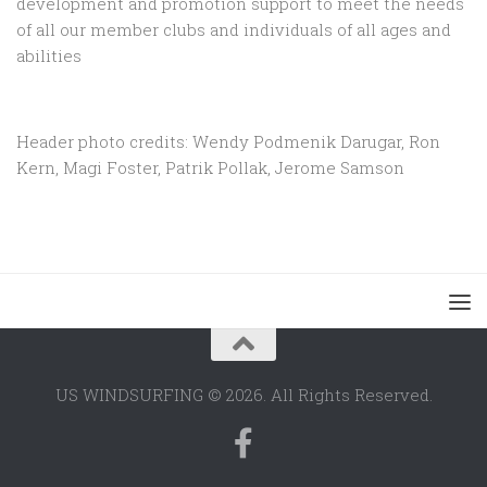
development and promotion support to
meet the needs
of all our member clubs and individuals of all ages and
abilities
Header photo credits: Wendy Podmenik Darugar, Ron
Kern, Magi Foster, Patrik Pollak, Jerome Samson
US WINDSURFING © 2026. All Rights Reserved.