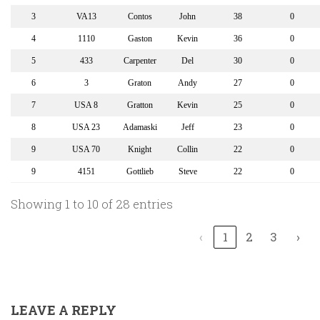
3
VA13
Contos
John
38
0
4
1110
Gaston
Kevin
36
0
5
433
Carpenter
Del
30
0
6
3
Graton
Andy
27
0
7
USA 8
Gratton
Kevin
25
0
8
USA 23
Adamaski
Jeff
23
0
9
USA 70
Knight
Collin
22
0
9
4151
Gottlieb
Steve
22
0
Showing 1 to 10 of 28 entries
‹
1
2
3
›
LEAVE A REPLY