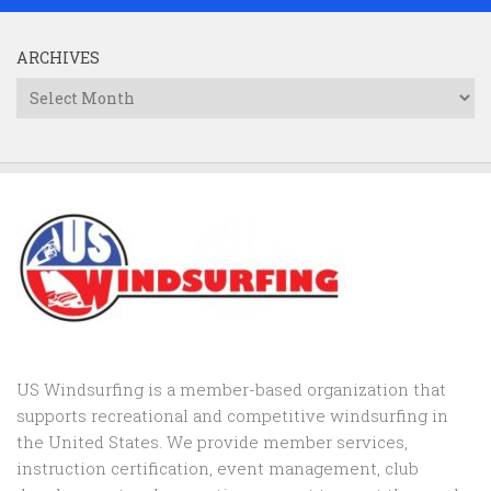
ARCHIVES
Archives
US Windsurfing is a member-based organization that
supports recreational and competitive windsurfing in
the United States. We provide member services,
instruction certification, event management, club