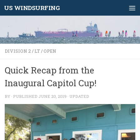
US WINDSURFING
Skip to content
DIVISION 2
/
LT
/
OPEN
Quick Recap from the
Inaugural Capitol Cup!
BY
· PUBLISHED
JUNE 20, 2019
· UPDATED