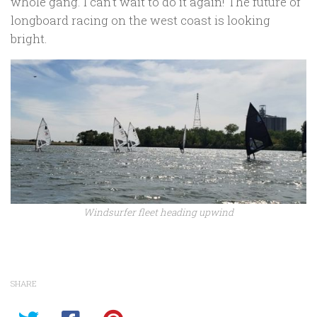
whole gang. I can’t wait to do it again! The future of
longboard racing on the west coast is looking
bright.
Windsurfer fleet heading upwind
SHARE