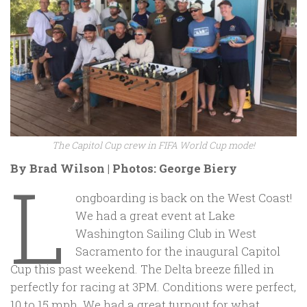
The Capitol Cup crew in FIFA World Cup mode!
By Brad Wilson | Photos: George Biery
L
ongboarding is back on the West Coast!
We had a great event at Lake
Washington Sailing Club in West
Sacramento for the inaugural Capitol
Cup this past weekend. The Delta breeze filled in
perfectly for racing at 3PM. Conditions were perfect,
10 to 15 mph. We had a great turnout for what