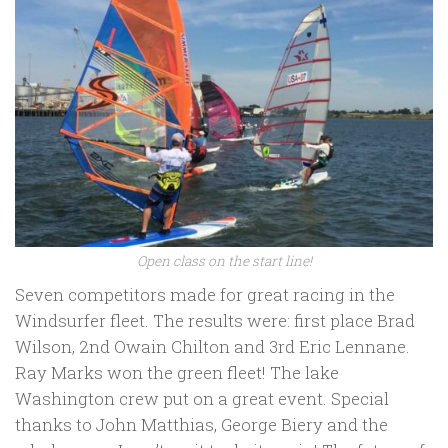
Open class on the start line!
Seven competitors made for great racing in the
Windsurfer fleet. The results were: first place Brad
Wilson, 2nd Owain Chilton and 3rd Eric Lennane.
Ray Marks won the green fleet! The lake
Washington crew put on a great event. Special
thanks to John Matthias, George Biery and the