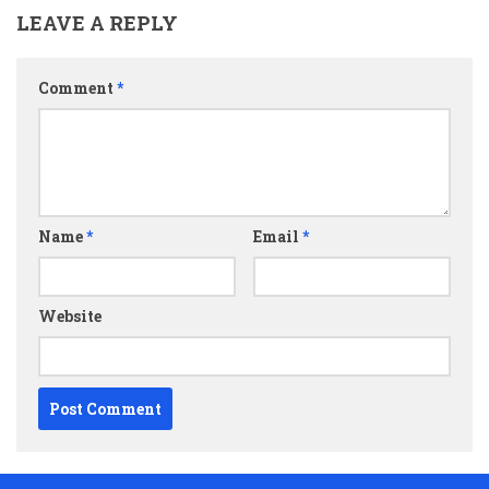
LEAVE A REPLY
Comment
*
Name
*
Email
*
Website