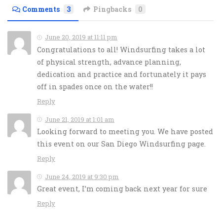
Comments
3
Pingbacks
0
June 20, 2019 at 11:11 pm
Congratulations to all! Windsurfing takes a lot
of physical strength, advance planning,
dedication and practice and fortunately it pays
off in spades once on the water!!
Reply
June 21, 2019 at 1:01 am
Looking forward to meeting you. We have posted
this event on our San Diego Windsurfing page.
Reply
June 24, 2019 at 9:30 pm
Great event, I’m coming back next year for sure
Reply