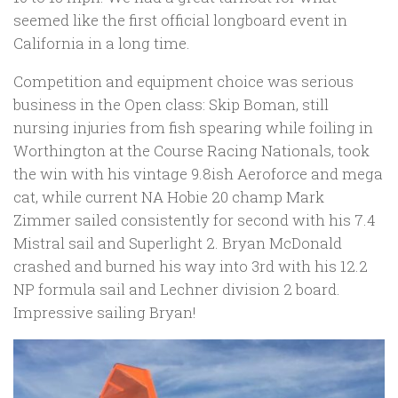
seemed like the first official longboard event in
California in a long time.
Competition and equipment choice was serious
business in the Open class: Skip Boman, still
nursing injuries from fish spearing while foiling in
Worthington at the Course Racing Nationals, took
the win with his vintage 9.8ish Aeroforce and mega
cat, while current NA Hobie 20 champ Mark
Zimmer sailed consistently for second with his 7.4
Mistral sail and Superlight 2. Bryan McDonald
crashed and burned his way into 3rd with his 12.2
NP formula sail and Lechner division 2 board.
Impressive sailing Bryan!