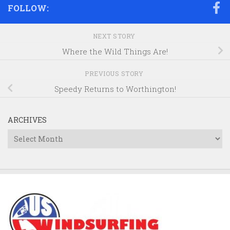
FOLLOW:
NEXT STORY
Where the Wild Things Are!
PREVIOUS STORY
Speedy Returns to Worthington!
ARCHIVES
Archives