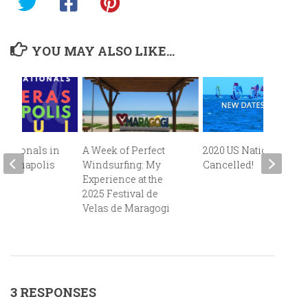
YOU MAY ALSO LIKE...
 Nationals in
A Week of Perfect
2020 US Nationals
s, Annapolis
Windsurfing: My
Cancelled!
i!
Experience at the
2025 Festival de
Velas de Maragogi
3 RESPONSES