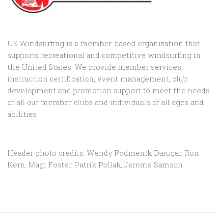
US Windsurfing is a member-based organization that
supports recreational and competitive windsurfing in
the United States. We provide member services,
instruction certification, event management, club
development and promotion support to
meet the needs
of all our member clubs and individuals of all ages and
abilities
Header photo credits: Wendy Podmenik Darugar, Ron
Kern, Magi Foster, Patrik Pollak, Jerome Samson