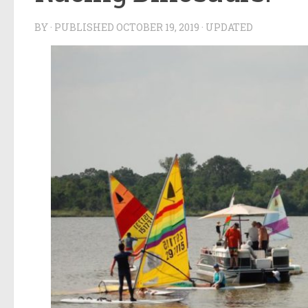
BY
· PUBLISHED
OCTOBER 19, 2019
· UPDATED