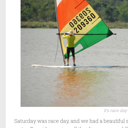
It’s race da
Saturday was race day, and we had a beautiful 