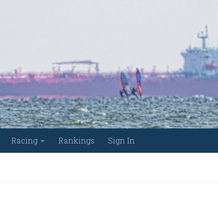
Racing
Rankings
Sign In