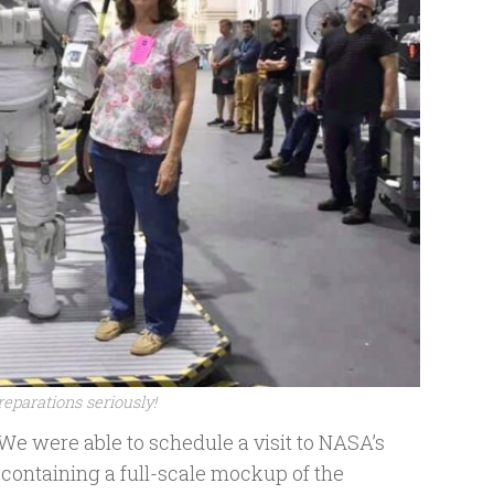
eparations seriously!
 We were able to schedule a visit to NASA’s
containing a full-scale mockup of the