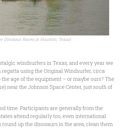
he Dinosaur Races in Houston, Texas!
ostalgic windsurfers in Texas, and every year we
 a regatta using the Original Windsurfer, circa
o the age of the equipment – or maybe ours? The
ke) near the Johnson Space Center, just south of
od time. Participants are generally from the
ates attend regularly too, even international
s round up the dinosaurs in the area, clean them