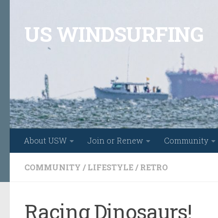
Skip to content
US WINDSURFING
About USW
Join or Renew
Community
COMMUNITY
/
LIFESTYLE
/
RETRO
Racing Dinosaurs!