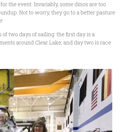
for the event. Invariably, some dinos are too
roundup. Not to worry, they go to a better pasture
e!
of two days of sailing: the first day is a
hments around Clear Lake; and day two is race