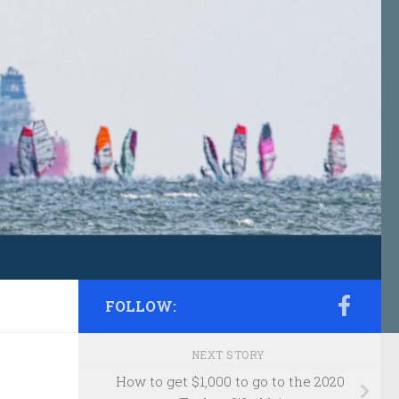
FOLLOW:
NEXT STORY
How to get $1,000 to go to the 2020