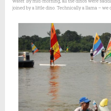
water. By mid-morning, all the dinos were sadd
joined by a little dino. Technically a llama – we c