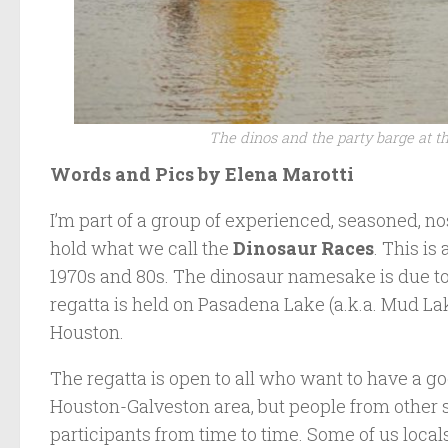
The dinos and the party barge at t
Words and Pics by Elena Marotti
I’m part of a group of experienced, seasoned, n
hold what we call the
Dinosaur Races
. This is
1970s and 80s. The dinosaur namesake is due t
regatta is held on Pasadena Lake (a.k.a. Mud La
Houston.
The regatta is open to all who want to have a go
Houston-Galveston area, but people from other st
participants from time to time. Some of us local