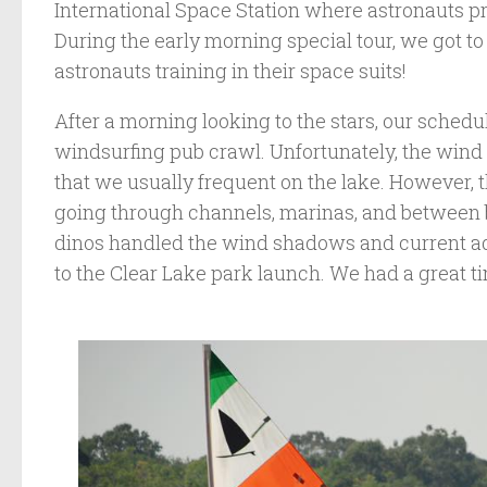
International Space Station where astronauts pra
During the early morning special tour, we got to
astronauts training in their space suits!
After a morning looking to the stars, our sched
windsurfing pub crawl. Unfortunately, the wind 
that we usually frequent on the lake. However, th
going through channels, marinas, and between b
dinos handled the wind shadows and current a
to the Clear Lake park launch. We had a great t