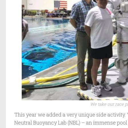
We take our race pr
This year we added a very unique side activity.
Neutral Buoyancy Lab (NBL) – an immense pool 