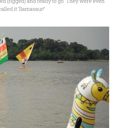
led (rigged) and ready to go. They were even
alled it ‘llamasaur!’