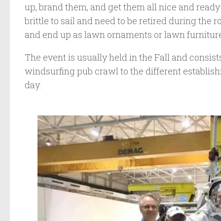
up, brand them, and get them all nice and ready 
brittle to sail and need to be retired during the 
and end up as lawn ornaments or lawn furnitur
The event is usually held in the Fall and consists 
windsurfing pub crawl to the different establis
day.