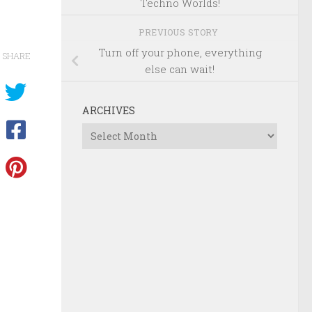
Techno Worlds!
PREVIOUS STORY
Turn off your phone, everything
SHARE
else can wait!
ARCHIVES
Archives