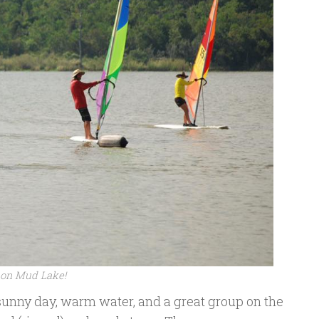
y on Mud Lake!
sunny day, warm water, and a great group on the