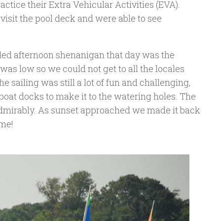
ctice their Extra Vehicular Activities (EVA).
 visit the pool deck and were able to see
uled afternoon shenanigan that day was the
was low so we could not get to all the locales
e sailing was still a lot of fun and challenging,
oat docks to make it to the watering holes. The
dmirably. As sunset approached we made it back
ime!