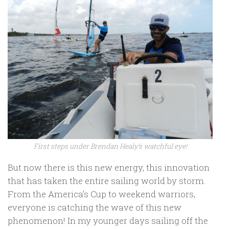
First steps under Brendan Healy’s watchful eye!
But now there is this new energy, this innovation
that has taken the entire sailing world by storm.
From the America’s Cup to weekend warriors,
everyone is catching the wave of this new
phenomenon! In my younger days sailing off the