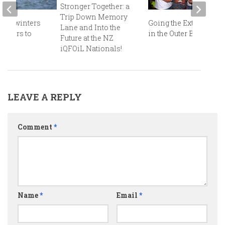
Stronger Together: a
Trip Down Memory
 Midwinters
Going the Extra Mile
Lane and Into the
iapers to
in the Outer Banks!
Future at the NZ
d!
iQFOiL Nationals!
LEAVE A REPLY
Comment
*
Name
*
Email
*