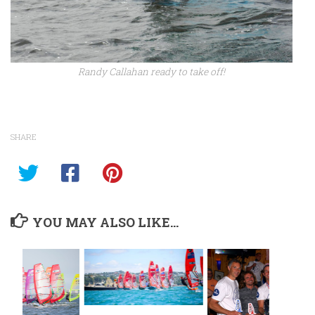
Randy Callahan ready to take off!
SHARE
YOU MAY ALSO LIKE...