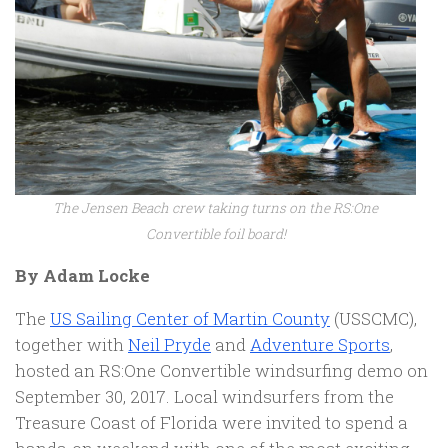
The Jensen Beach crew taking turns on the RS:One
Convertible foil board!
By Adam Locke
The
US Sailing Center of Martin County
(USSCMC),
together with
Neil Pryde
and
Adventure Sports
,
hosted an RS:One Convertible windsurfing demo on
September 30, 2017. Local windsurfers from the
Treasure Coast of Florida were invited to spend a