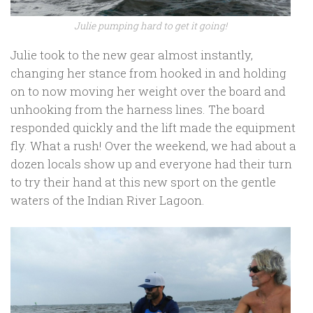
Julie pumping hard to get it going!
Julie took to the new gear almost instantly,
changing her stance from hooked in and holding
on to now moving her weight over the board and
unhooking from the harness lines. The board
responded quickly and the lift made the equipment
fly. What a rush! Over the weekend, we had about a
dozen locals show up and everyone had their turn
to try their hand at this new sport on the gentle
waters of the Indian River Lagoon.