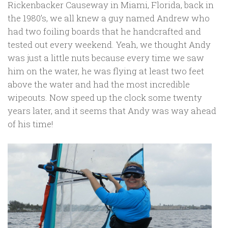
Rickenbacker Causeway in Miami, Florida, back in
the 1980’s, we all knew a guy named Andrew who
had two foiling boards that he handcrafted and
tested out every weekend. Yeah, we thought Andy
was just a little nuts because every time we saw
him on the water, he was flying at least two feet
above the water and had the most incredible
wipeouts. Now speed up the clock some twenty
years later, and it seems that Andy was way ahead
of his time!