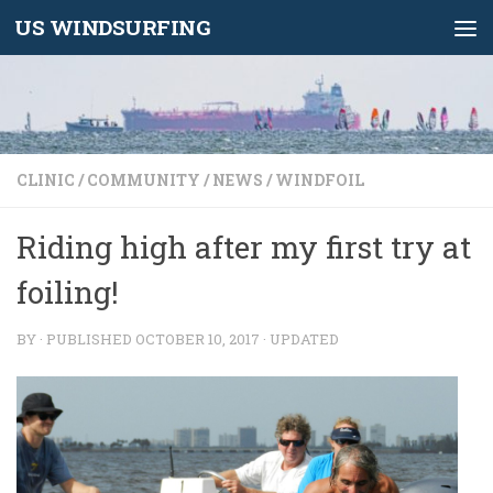
US WINDSURFING
Skip to content
CLINIC
/
COMMUNITY
/
NEWS
/
WINDFOIL
Riding high after my first try at
foiling!
BY
· PUBLISHED
OCTOBER 10, 2017
· UPDATED