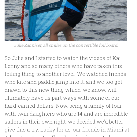
Julie Zahniser, all smiles on the convertible foil board!
So Julie and I started to watch the videos of Kai
Lenny and so many others who have taken this
foiling thing to another level. We watched friends
who kite and paddle jump into it, and we too got
drawn to this new thing which, we know, will
ultimately have us part ways with some of our
hard-earned dollars. Now, being a family of four
with twin daughters who are 14 and are incredible
sailors in their own right, we decided we’d better
give this a try. Lucky for us, our friends in Miami at