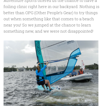
Adventure Sports offered us the chance to have a
foiling clinic right here in our backyard. Nothing is
better than OPG (Other People’s Gear) to try things
out when something like that comes to a beach
near you! So we jumped at the chance to learn
something new, and we were not disappointed!