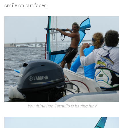
smile on our faces!
You think Ron Ternullo is having fun?