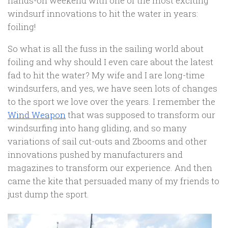
hands-on weekend with one of the most exciting
windsurf innovations to hit the water in years:
foiling!
So what is all the fuss in the sailing world about
foiling and why should I even care about the latest
fad to hit the water? My wife and I are long-time
windsurfers, and yes, we have seen lots of changes
to the sport we love over the years. I remember the
Wind Weapon
that was supposed to transform our
windsurfing into hang gliding, and so many
variations of sail cut-outs and Zbooms and other
innovations pushed by manufacturers and
magazines to transform our experience. And then
came the kite that persuaded many of my friends to
just dump the sport.