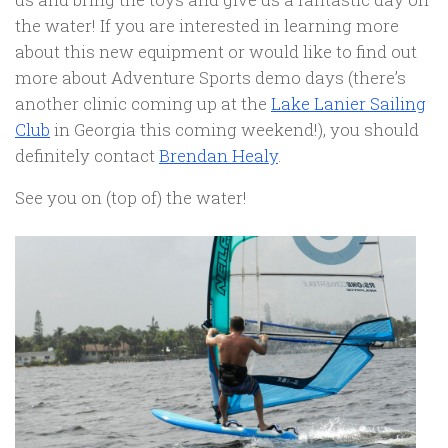
the water! If you are interested in learning more
about this new equipment or would like to find out
more about Adventure Sports demo days (there’s
another clinic coming up at the
Lake Lanier Sailing
Club
in Georgia this coming weekend!), you should
definitely contact
Brendan Healy
.
See you on (top of) the water!