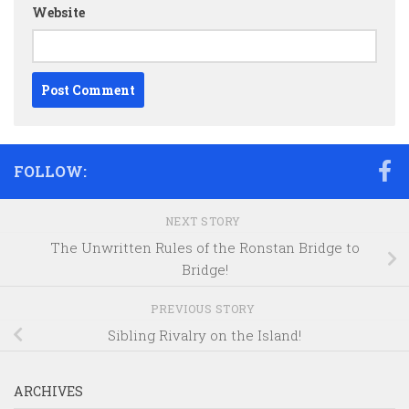
Website
FOLLOW:
NEXT STORY
The Unwritten Rules of the Ronstan Bridge to
Bridge!
PREVIOUS STORY
Sibling Rivalry on the Island!
ARCHIVES