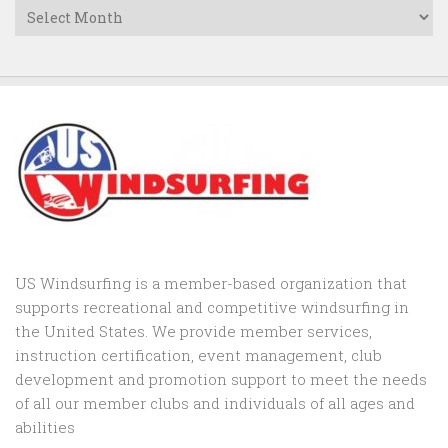
Archives
US Windsurfing is a member-based organization that
supports recreational and competitive windsurfing in
the United States. We provide member services,
instruction certification, event management, club
development and promotion support to
meet the needs
of all our member clubs and individuals of all ages and
abilities