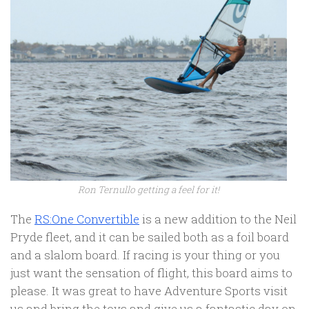
Ron Ternullo getting a feel for it!
The
RS:One Convertible
is a new addition to the Neil
Pryde fleet, and it can be sailed both as a foil board
and a slalom board. If racing is your thing or you
just want the sensation of flight, this board aims to
please. It was great to have Adventure Sports visit
us and bring the toys and give us a fantastic day on