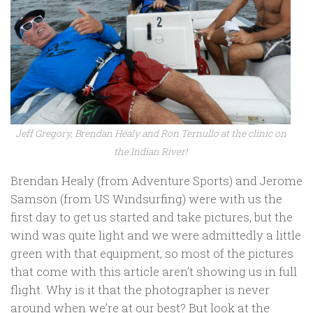
Jeff Gregory, Brendan Healy and Ron Ternullo at the clinic on
the Indian River!
Brendan Healy (from Adventure Sports) and Jerome
Samson (from US Windsurfing) were with us the
first day to get us started and take pictures, but the
wind was quite light and we were admittedly a little
green with that equipment, so most of the pictures
that come with this article aren’t showing us in full
flight. Why is it that the photographer is never
around when we’re at our best? But look at the