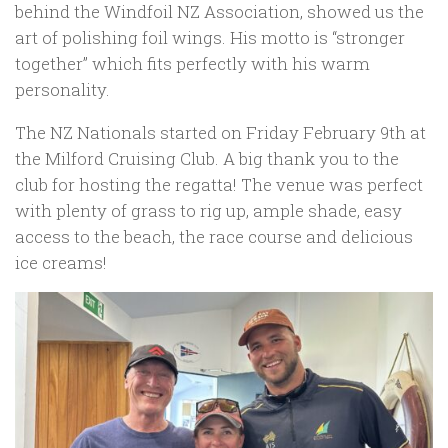
behind the Windfoil NZ Association, showed us the
art of polishing foil wings. His motto is “stronger
together” which fits perfectly with his warm
personality.
The NZ Nationals started on Friday February 9th at
the Milford Cruising Club. A big thank you to the
club for hosting the regatta! The venue was perfect
with plenty of grass to rig up, ample shade, easy
access to the beach, the race course and delicious
ice creams!