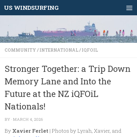
US WINDSURFING
Skip to content
COMMUNITY
/
INTERNATIONAL
/
IQFOIL
Stronger Together: a Trip Down
Memory Lane and Into the
Future at the NZ iQFOiL
Nationals!
BY
·
MARCH 4, 2026
By
Xavier Ferlet
| Photos by Lyrah, Xavier, and