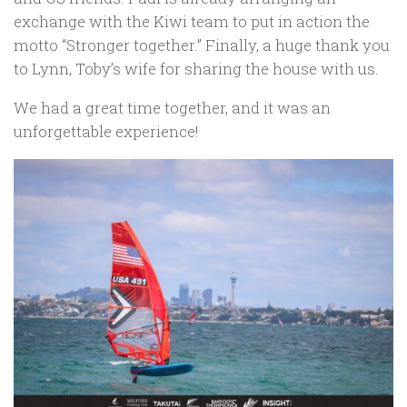
exchange with the Kiwi team to put in action the
motto “Stronger together.” Finally, a huge thank you
to Lynn, Toby’s wife for sharing the house with us.
We had a great time together, and it was an
unforgettable experience!