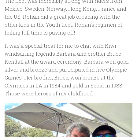
The fleet was incredibly strong with riders from
Mexico, Sweden, Norway, Hong Kong, France and
the US. Rohan did a great job of racing with the
other kids in the Youth fleet. Rohan’s regimen of
foiling full time is paying off!
It was a special treat for me to chat with Kiwi
windsurfing legends Barbara and brother Bruce
Kendall at the award ceremony. Barbara won gold,
silver and bronze and participated in five Olympic
Games. Her brother, Bruce, won bronze at the
Olympics in LA in 1984 and gold in Seoul in 1988.
Those were heroes of my childhood.