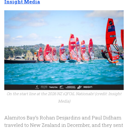
Insight Media
On the start line at the 2026 NZ iQFOiL Nationals! (credit: Insight
Media)
Alamitos Bay’s Rohan Desjardins and Paul Didham
traveled to New Zealand in December, and they sent