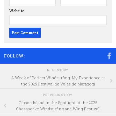
Website
FOLLOW:
NEXT STORY
A Week of Perfect Windsurfing: My Experience at
the 2025 Festival de Velas de Maragogi
PREVIOUS STORY
Gibson Island in the Spotlight at the 2025
Chesapeake Windsurfing and Wing Festival!