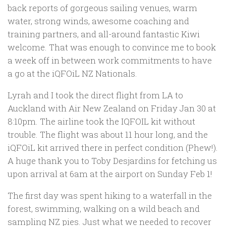
back reports of gorgeous sailing venues, warm
water, strong winds, awesome coaching and
training partners, and all-around fantastic Kiwi
welcome. That was enough to convince me to book
a week off in between work commitments to have
a go at the iQFOiL NZ Nationals.
Lyrah and I took the direct flight from LA to
Auckland with Air New Zealand on Friday Jan 30 at
8:10pm. The airline took the IQFOIL kit without
trouble. The flight was about 11 hour long, and the
iQFOiL kit arrived there in perfect condition (Phew!).
A huge thank you to Toby Desjardins for fetching us
upon arrival at 6am at the airport on Sunday Feb 1!
The first day was spent hiking to a waterfall in the
forest, swimming, walking on a wild beach and
sampling NZ pies. Just what we needed to recover