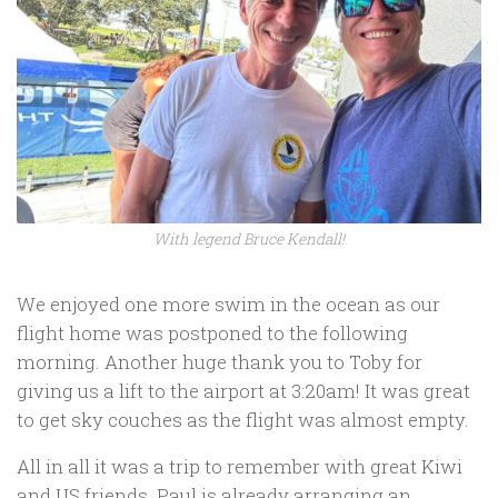
With legend Bruce Kendall!
We enjoyed one more swim in the ocean as our
flight home was postponed to the following
morning. Another huge thank you to Toby for
giving us a lift to the airport at 3:20am! It was great
to get sky couches as the flight was almost empty.
All in all it was a trip to remember with great Kiwi
and US friends. Paul is already arranging an