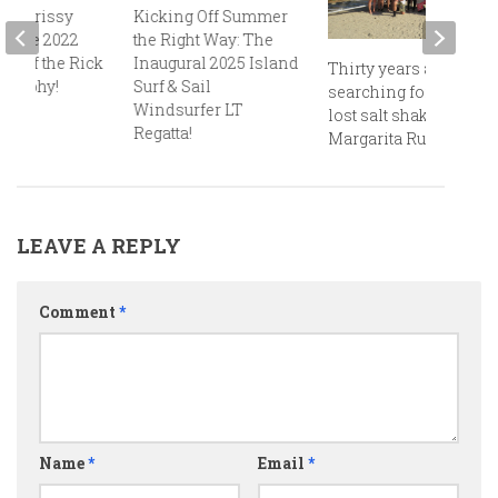
d Chrissy
Kicking Off Summer
re the 2022
the Right Way: The
ts of the Rick
Inaugural 2025 Island
Thirty years and still
 Trophy!
Surf & Sail
searching for that
Windsurfer LT
lost salt shaker at the
Regatta!
Margarita Run!
LEAVE A REPLY
Comment
*
Name
*
Email
*