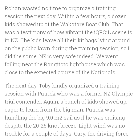
Rohan wasted no time to organize a training
session the next day. Within a few hours, a dozen
kids showed up at the Wakatare Boat Club. That
was a testimony of how vibrant the iQFOiL scene is
in NZ. The kids leave all their kit bags lying around
on the public lawn during the training session, so I
did the same. NZ is very safe indeed. We went
foiling near the Rangitoto lighthouse which was
close to the expected course of the Nationals.
The next day, Toby kindly organized a training
session with Patrick who was a former NZ Olympic
trial contender. Again, a bunch of kids showed up,
eager to learn from the big man. Patrick was
handling the big 9.0 m2 sail as if he was cruising
despite the 20-25 knot breeze. Light wind was no
trouble for a couple of days. Gary, the driving force