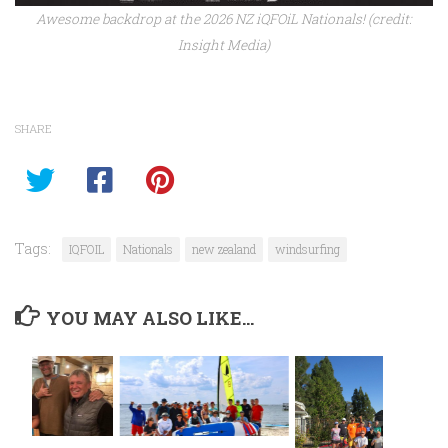
Awesome backdrop at the 2026 NZ iQFOiL Nationals! (credit:
Insight Media)
SHARE
Tags:
IQFOIL
Nationals
new zealand
windsurfing
YOU MAY ALSO LIKE...