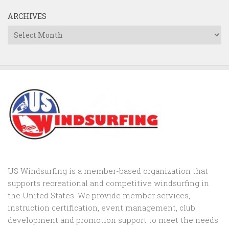
ARCHIVES
Archives
US Windsurfing is a member-based organization that
supports recreational and competitive windsurfing in
the United States. We provide member services,
instruction certification, event management, club
development and promotion support to
meet the needs