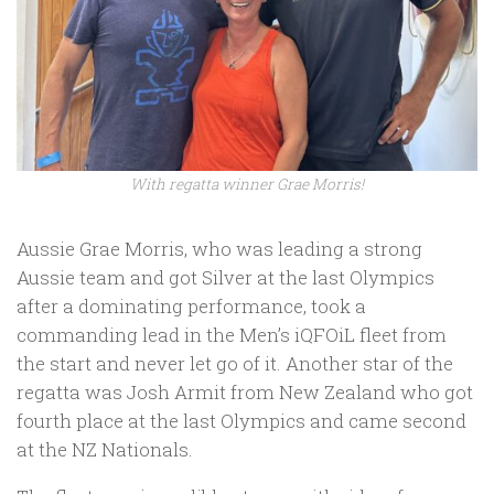
With regatta winner Grae Morris!
Aussie Grae Morris, who was leading a strong
Aussie team and got Silver at the last Olympics
after a dominating performance, took a
commanding lead in the Men’s iQFOiL fleet from
the start and never let go of it. Another star of the
regatta was Josh Armit from New Zealand who got
fourth place at the last Olympics and came second
at the NZ Nationals.