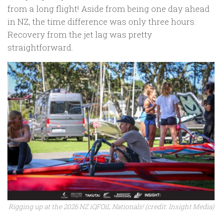
from a long flight! Aside from being one day ahead
in NZ, the time difference was only three hours.
Recovery from the jet lag was pretty
straightforward.
Rigging up at the 2026 NZ iQFOiL Nationals! (credit: Insight Media)