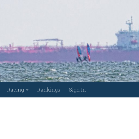
Racing
Rankings
Sign In