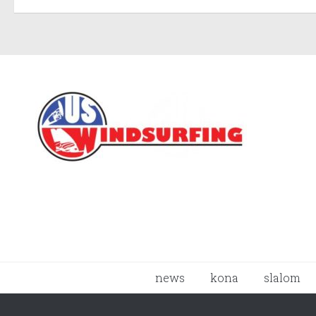
news
kona
slalom