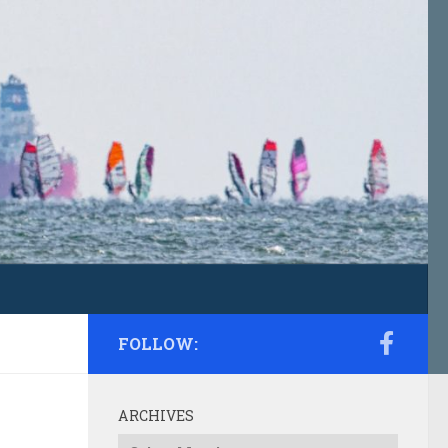
FOLLOW:
ARCHIVES
Archives