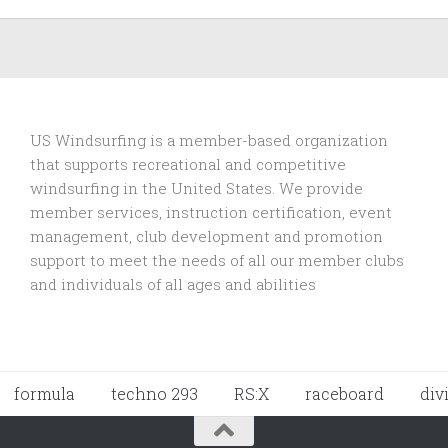
US Windsurfing is a member-based organization
that supports recreational and competitive
windsurfing in the United States. We provide
member services, instruction certification, event
management, club development and promotion
support to
meet the needs of all our member clubs
and individuals of all ages and abilities
formula
techno 293
RS:X
raceboard
div