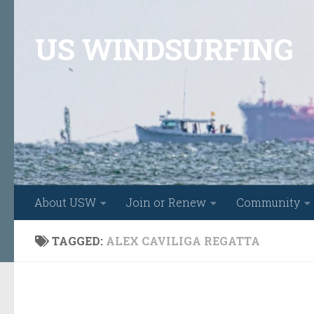
Skip to content
US WINDSURFING
About USW
Join or Renew
Community
TAGGED:
ALEX CAVILIGA REGATTA
FEATURED
/
FORMULA
/
RACING
/
WINDSURFING