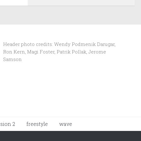
Header photo credits: Wendy Podmenik Darugar,
Ron Kern, Magi Foster, Patrik Pollak, Jerome
Samson
ision 2
freestyle
wave