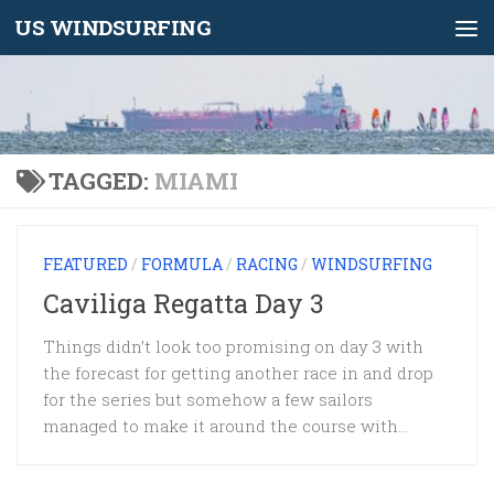
US WINDSURFING
Skip to content
TAGGED:
MIAMI
FEATURED
/
FORMULA
/
RACING
/
WINDSURFING
Caviliga Regatta Day 3
Things didn’t look too promising on day 3 with
the forecast for getting another race in and drop
for the series but somehow a few sailors
managed to make it around the course with...