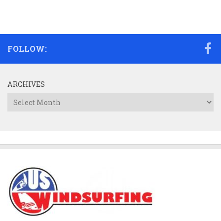
FOLLOW:
ARCHIVES
Archives