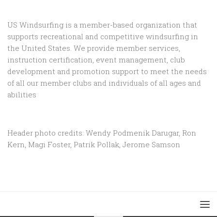
US Windsurfing is a member-based organization that
supports recreational and competitive windsurfing in
the United States. We provide member services,
instruction certification, event management, club
development and promotion support to
meet the needs
of all our member clubs and individuals of all ages and
abilities
Header photo credits: Wendy Podmenik Darugar, Ron
Kern, Magi Foster, Patrik Pollak, Jerome Samson