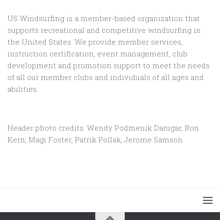
US Windsurfing is a member-based organization that
supports recreational and competitive windsurfing in
the United States. We provide member services,
instruction certification, event management, club
development and promotion support to
meet the needs
of all our member clubs and individuals of all ages and
abilities
Header photo credits: Wendy Podmenik Darugar, Ron
Kern, Magi Foster, Patrik Pollak, Jerome Samson