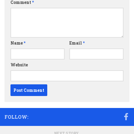
Comment
*
Name
*
Email
*
Website
FOLLOW:
NEXT STORY