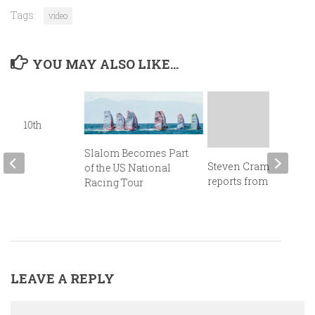
Tags:
video
YOU MAY ALSO LIKE...
gton
fers 10th
sary
Slalom Becomes Part
Steven Cramer
of the US National
reports from Cancun!
Racing Tour
LEAVE A REPLY