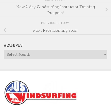
New 2-day Windsurfing Instructor Training
Program!
PREVIOUS STORY
i-to-i Race…coming soon!
ARCHIVES
Archives