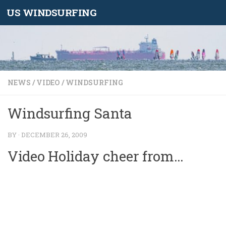
US WINDSURFING
Skip to content
NEWS
/
VIDEO
/
WINDSURFING
Windsurfing Santa
BY
·
DECEMBER 26, 2009
Video Holiday cheer from…