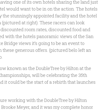
having one of its own hotels sharing the land just
el would want to be in on the action. The hotels
y the stunningly appointed facility and the hotel
a (pictured at right). These racers can look
of discounted room rates, discounted food and
d with the hotels panoramic views of the San
 Bridge views it’s going to be an event to
these generous offers. (pictured belo left an
o.
w known as the DoubleTree by Hilton at the
hampionships, will be celebrating the 35th
d it could be the start of a rebirth that launches
sure working with the DoubleTree by Hilton
g, Brooke Meyer, and it was my complete honor