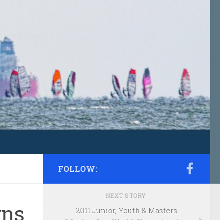
FOLLOW:
NEXT STORY
gns
2011 Junior, Youth & Masters