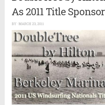
As 2011 Title Sponsor
BY
·
MARCH 23, 2011