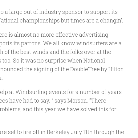
p a large out of industry sponsor to support its
ational championships but times are a changin’.
e is almost no more effective advertising
orts its patrons. We all know windsurfers are a
 of the best winds and the folks over at the
 too. So it was no surprise when National
nounced the signing of the DoubleTree by Hilton
r.
elp at Windsurfing events for a number of years,
dees have had to say. ” says Morson. “There
lems, and this year we have solved this for
set to fire off in Berkeley July 11th through the