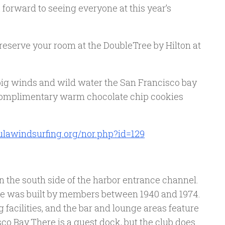
 forward to seeing everyone at this year’s
 reserve your room at the DoubleTree by Hilton at
 big winds and wild water the San Francisco bay
e complimentary warm chocolate chip cookies
lawindsurfing.org/nor.php?id=129
n the south side of the harbor entrance channel.
se was built by members between 1940 and 1974.
 facilities, and the bar and lounge areas feature
co Bay.There is a guest dock, but the club does