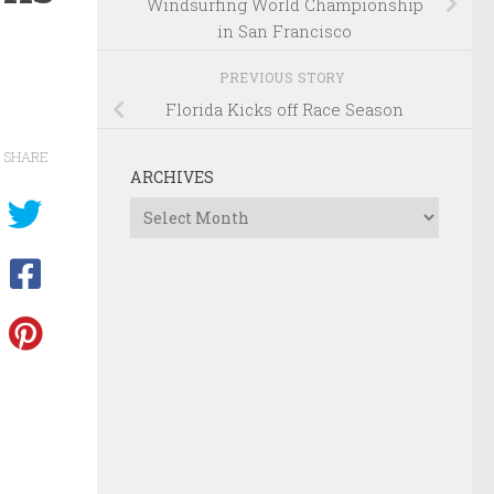
Windsurfing World Championship
in San Francisco
PREVIOUS STORY
Florida Kicks off Race Season
SHARE
ARCHIVES
Archives