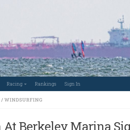
Racing
Rankings
Sign In
/
WINDSURFING
 At Berkeley Marina Si