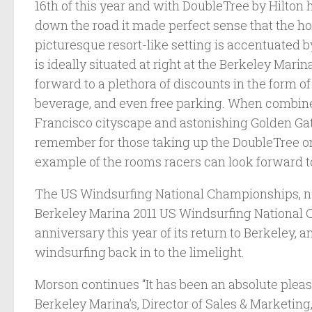
16th of this year and with DoubleTree by Hilton 
down the road it made perfect sense that the hot
picturesque resort-like setting is accentuated b
is ideally situated at right at the Berkeley Marin
forward to a plethora of discounts in the form 
beverage, and even free parking. When combine
Francisco cityscape and astonishing Golden Gate
remember for those taking up the DoubleTree on 
example of the rooms racers can look forward t
The US Windsurfing National Championships, no
Berkeley Marina 2011 US Windsurfing National C
anniversary this year of its return to Berkeley, an
windsurfing back in to the limelight.
Morson continues “It has been an absolute plea
Berkeley Marina’s, Director of Sales & Marketin