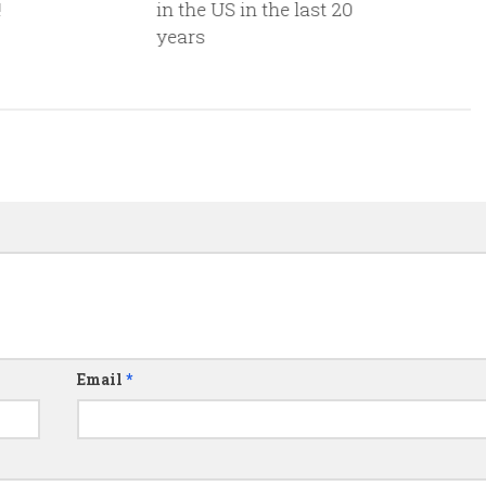
!
in the US in the last 20
years
Email
*