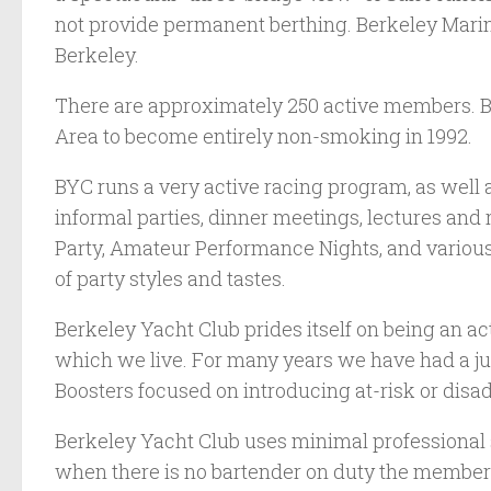
not provide permanent berthing. Berkeley Marina
Berkeley.
There are approximately 250 active members. BY
Area to become entirely non-smoking in 1992.
BYC runs a very active racing program, as well 
informal parties, dinner meetings, lectures and
Party, Amateur Performance Nights, and various 
of party styles and tastes.
Berkeley Yacht Club prides itself on being an a
which we live. For many years we have had a ju
Boosters focused on introducing at-risk or disa
Berkeley Yacht Club uses minimal professional 
when there is no bartender on duty the members