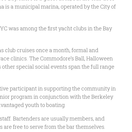
 is a municipal marina, operated by the City of
C was among the first yacht clubs in the Bay
as club cruises once a month, formal and
 race clinics. The Commodore’s Ball, Halloween
other special social events span the full range
ctive participant in supporting the community in
nior program in conjunction with the Berkeley
dvantaged youth to boating.
staff. Bartenders are usually members, and
 are free to serve from the bar themselves.