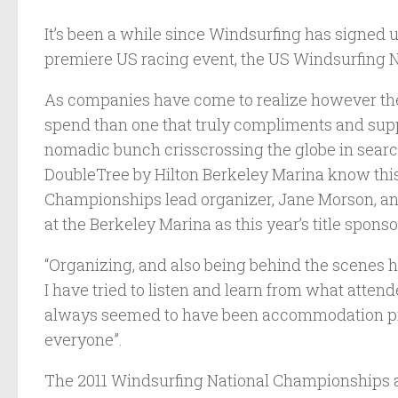
It’s been a while since Windsurfing has signed u
premiere US racing event, the US Windsurfing N
As companies have come to realize however ther
spend than one that truly compliments and supp
nomadic bunch crisscrossing the globe in search
DoubleTree by Hilton Berkeley Marina know this
Championships lead organizer, Jane Morson, an
at the Berkeley Marina as this year’s title sponso
“Organizing, and also being behind the scenes h
I have tried to listen and learn from what atten
always seemed to have been accommodation prob
everyone”.
The 2011 Windsurfing National Championships are 