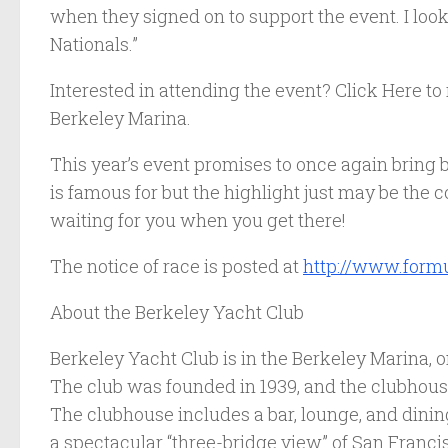
when they signed on to support the event. I look
Nationals.”
Interested in attending the event? Click Here to
Berkeley Marina.
This year’s event promises to once again bring
is famous for but the highlight just may be th
waiting for you when you get there!
The notice of race is posted at
http://www.formu
About the Berkeley Yacht Club
Berkeley Yacht Club is in the Berkeley Marina, o
The club was founded in 1939, and the clubhou
The clubhouse includes a bar, lounge, and dining
a spectacular “three-bridge view” of San Francis