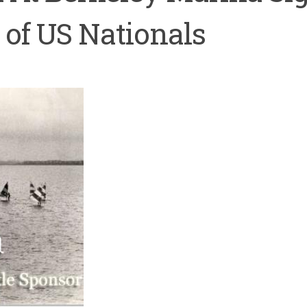
 of US Nationals