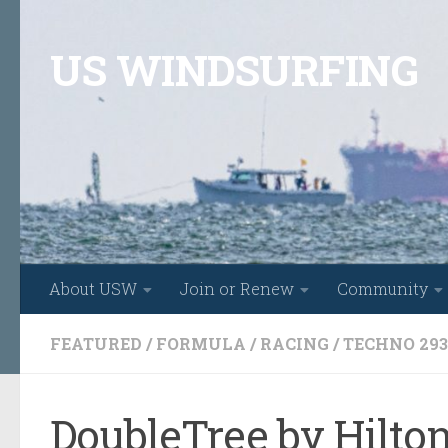
Skip to content
US WINDSURFING
About USW
Join or Renew
Community
FEATURED
/
FORMULA
/
RACING
/
TECHNO 293
DoubleTree by Hilton