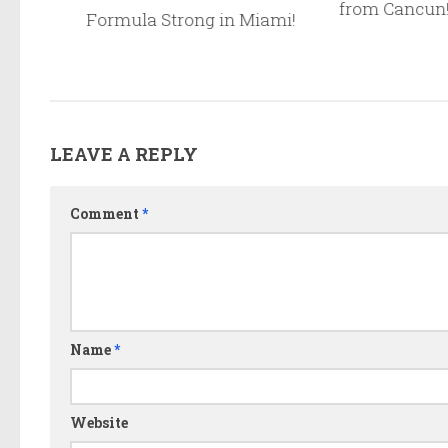
from Cancun
lds in
Formula Strong in Miami!
ay For!
LEAVE A REPLY
Comment
*
Name
*
Website