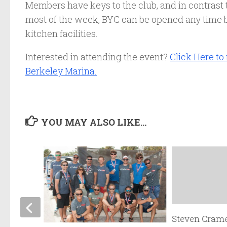
Members have keys to the club, and in contrast 
most of the week, BYC can be opened any time b
kitchen facilities.
Interested in attending the event?
Click Here to
Berkeley Marina.
YOU MAY ALSO LIKE...
Steven Crame