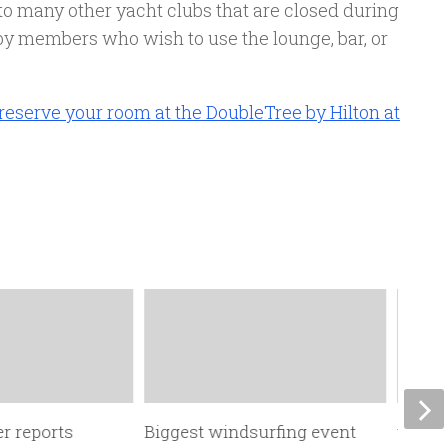
to many other yacht clubs that are closed during
y members who wish to use the lounge, bar, or
 reserve your room at the DoubleTree by Hilton at
r reports
Biggest windsurfing event
the fo