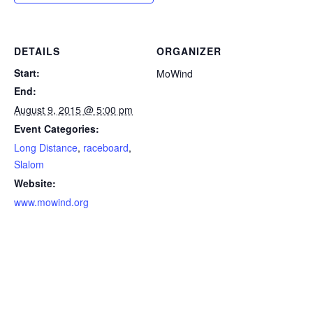
DETAILS
ORGANIZER
Start:
MoWind
End:
August 9, 2015 @ 5:00 pm
Event Categories:
Long Distance
,
raceboard
,
Slalom
Website:
www.mowind.org