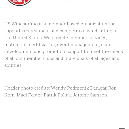
US Windsurfing is a member-based organization that
supports recreational and competitive windsurfing in
the United States. We provide member services,
instruction certification, event management, club
development and promotion support to
meet the needs
of all our member clubs and individuals of all ages and
abilities
Header photo credits: Wendy Podmenik Darugar, Ron
Kern, Magi Foster, Patrik Pollak, Jerome Samson