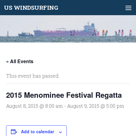
US WINDSURFING
Skip to content
« All Events
This event has passed.
2015 Menominee Festival Regatta
August 8, 2015 @ 8:00 am
-
August 9, 2015 @ 5:00 pm
Add to calendar