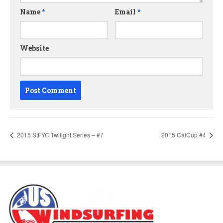
Name
*
Email
*
Website
2015 StFYC Twilight Series – #7
2015 CalCup #4