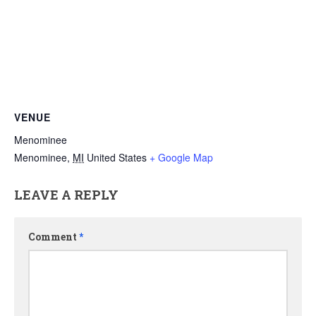
VENUE
Menominee
Menominee
,
MI
United States
+ Google Map
LEAVE A REPLY
Comment
*