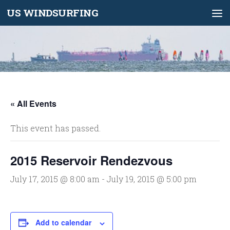
US WINDSURFING
Skip to content
« All Events
This event has passed.
2015 Reservoir Rendezvous
July 17, 2015 @ 8:00 am
-
July 19, 2015 @ 5:00 pm
Add to calendar