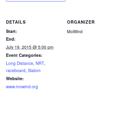
DETAILS
ORGANIZER
Start:
MoWind
End:
July 19, 2015 @ 5:00 pm
Event Categories:
Long Distance
,
NRT
,
raceboard
,
Slalom
Website:
www.mowind.org