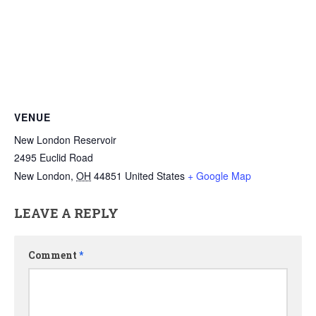
VENUE
New London Reservoir
2495 Euclid Road
New London
,
OH
44851
United States
+ Google Map
LEAVE A REPLY
Comment
*