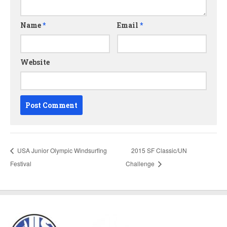
Name
*
Email
*
Website
USA Junior Olympic Windsurfing
2015 SF Classic/UN
Festival
Challenge