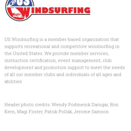
US Windsurfing is a member-based organization that
supports recreational and competitive windsurfing in
the United States. We provide member services,
instruction certification, event management, club
development and promotion support to
meet the needs
of all our member clubs and individuals of all ages and
abilities
Header photo credits: Wendy Podmenik Darugar, Ron
Kern, Magi Foster, Patrik Pollak, Jerome Samson