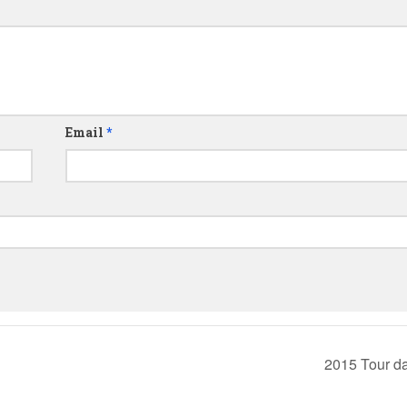
Email
*
2015 Tour d