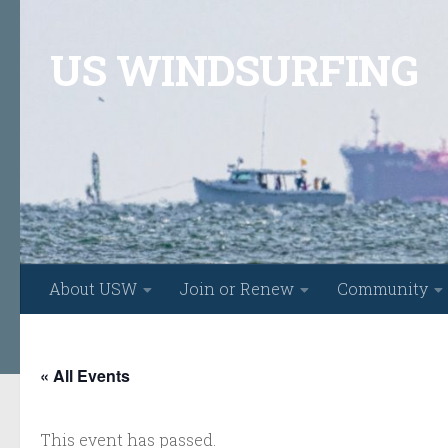
Skip to content
US WINDSURFING
About USW
Join or Renew
Community
« All Events
This event has passed.