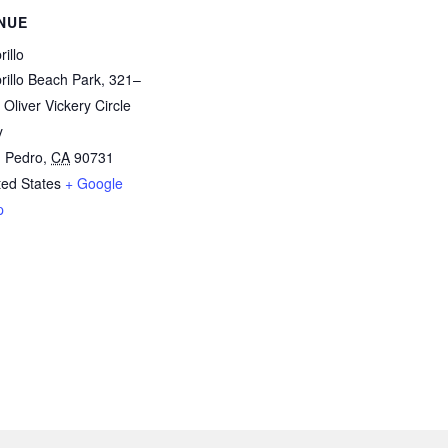
NUE
illo
rillo Beach Park, 321–
 Oliver Vickery Circle
y
 Pedro
,
CA
90731
ted States
+ Google
p