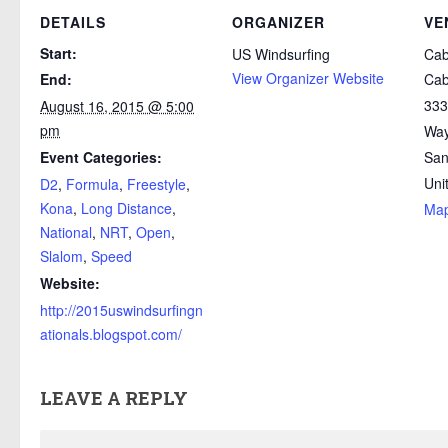
DETAILS
ORGANIZER
VE
Start:
US Windsurfing
Cabr
View Organizer Website
End:
Cab
333
August 16, 2015 @ 5:00
pm
Wa
Event Categories:
San
Uni
D2
,
Formula
,
Freestyle
,
Kona
,
Long Distance
,
Ma
National
,
NRT
,
Open
,
Slalom
,
Speed
Website:
http://2015uswindsurfingn
ationals.blogspot.com/
LEAVE A REPLY