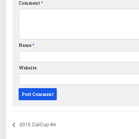
Comment
*
Name
*
Website
2015 CalCup #4