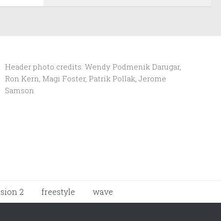
Header photo credits: Wendy Podmenik Darugar,
Ron Kern, Magi Foster, Patrik Pollak, Jerome
Samson
ision 2
freestyle
wave