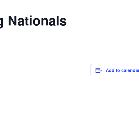
g Nationals
Add to calenda