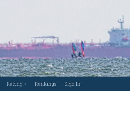
Racing
Rankings
Sign In