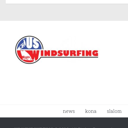
news
kona
slalom