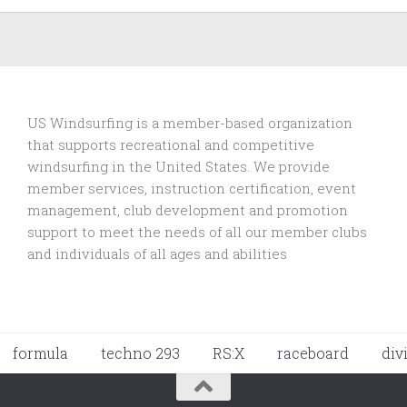
US Windsurfing is a member-based organization
that supports recreational and competitive
windsurfing in the United States. We provide
member services, instruction certification, event
management, club development and promotion
support to
meet the needs of all our member clubs
and individuals of all ages and abilities
formula
techno 293
RS:X
raceboard
div