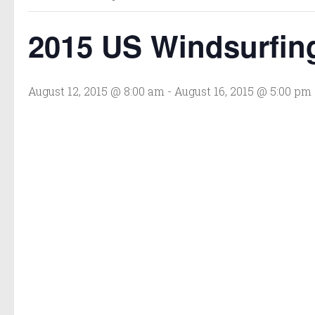
2015 US Windsurfin
August 12, 2015 @ 8:00 am
-
August 16, 2015 @ 5:00 pm