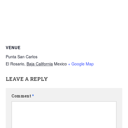
VENUE
Punta San Carlos
El Rosario
,
Baja California
Mexico
+ Google Map
LEAVE A REPLY
Comment
*