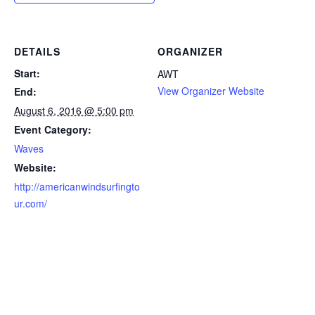
DETAILS
ORGANIZER
Start:
AWT
View Organizer Website
End:
August 6, 2016 @ 5:00 pm
Event Category:
Waves
Website:
http://americanwindsurfingto
ur.com/