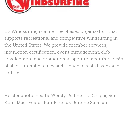
US Windsurfing is a member-based organization that
supports recreational and competitive windsurfing in
the United States. We provide member services,
instruction certification, event management, club
development and promotion support to
meet the needs
of all our member clubs and individuals of all ages and
abilities
Header photo credits: Wendy Podmenik Darugar, Ron
Kern, Magi Foster, Patrik Pollak, Jerome Samson