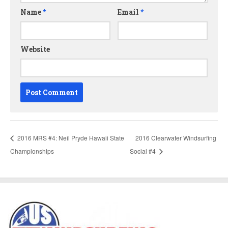
Name
*
Email
*
Website
2016 MRS #4: Neil Pryde Hawaii State
2016 Clearwater Windsurfing
Championships
Social #4