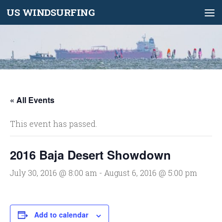
US WINDSURFING
Skip to content
« All Events
This event has passed.
2016 Baja Desert Showdown
July 30, 2016 @ 8:00 am
-
August 6, 2016 @ 5:00 pm
Add to calendar