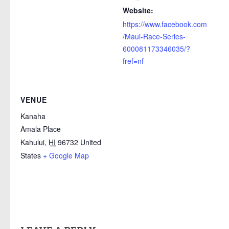
Website:
https://www.facebook.com
/Maui-Race-Series-
600081173346035/?
fref=nf
VENUE
Kanaha
Amala Place
Kahului
,
HI
96732
United
States
+ Google Map