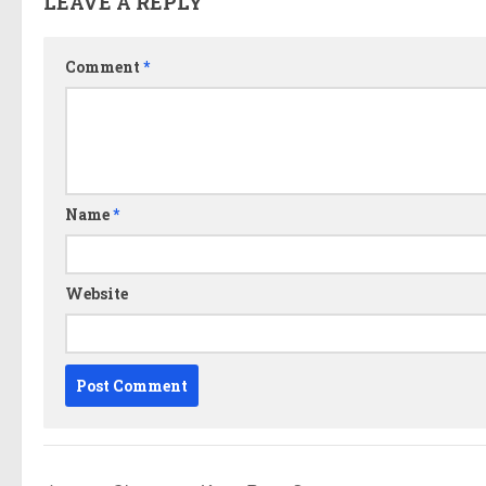
LEAVE A REPLY
Comment
*
Name
*
Website