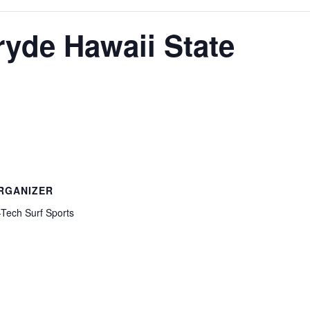
ryde Hawaii State
RGANIZER
-Tech Surf Sports