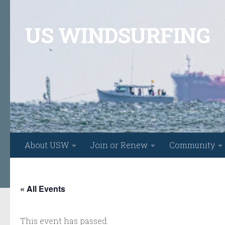
Skip to content
US WINDSURFING
About USW
Join or Renew
Community
« All Events
This event has passed.