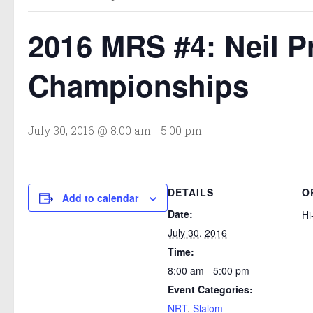
2016 MRS #4: Neil P
Championships
July 30, 2016 @ 8:00 am
-
5:00 pm
DETAILS
O
Add to calendar
Date:
Hi
July 30, 2016
Time:
8:00 am - 5:00 pm
Event Categories:
NRT
,
Slalom