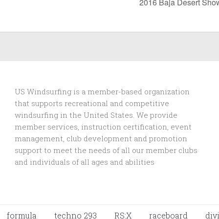
2016 Baja Desert Sh
US Windsurfing is a member-based organization
that supports recreational and competitive
windsurfing in the United States. We provide
member services, instruction certification, event
management, club development and promotion
support to
meet the needs of all our member clubs
and individuals of all ages and abilities
formula
techno 293
RS:X
raceboard
div