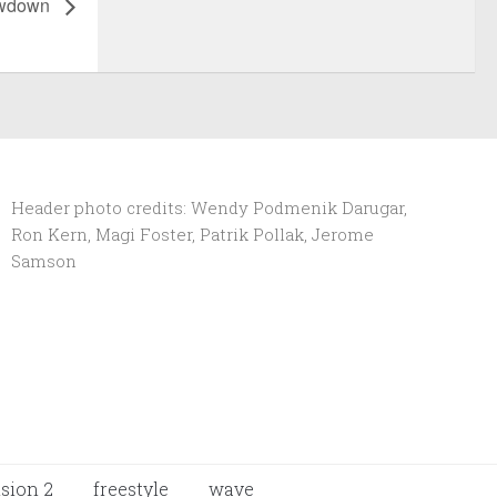
owdown
Header photo credits: Wendy Podmenik Darugar,
Ron Kern, Magi Foster, Patrik Pollak, Jerome
Samson
ision 2
freestyle
wave