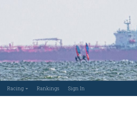
Racing
Rankings
Sign In