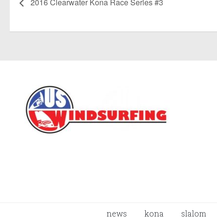
2016 Clearwater Kona Race Series #3
news
kona
slalom