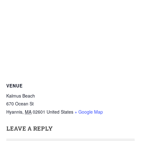
VENUE
Kalmus Beach
670 Ocean St
Hyannis
,
MA
02601
United States
+ Google Map
LEAVE A REPLY