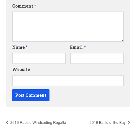
Comment
*
Name
*
Email
*
Website
2016 Racine Windsurfing Regatta
2016 Battle of the Bay