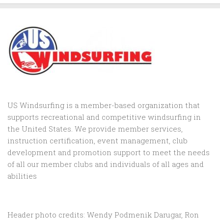
US Windsurfing is a member-based organization that
supports recreational and competitive windsurfing in
the United States. We provide member services,
instruction certification, event management, club
development and promotion support to
meet the needs
of all our member clubs and individuals of all ages and
abilities
Header photo credits: Wendy Podmenik Darugar, Ron