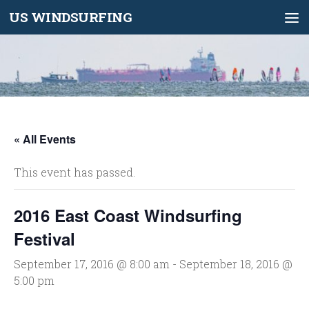
US WINDSURFING
Skip to content
« All Events
This event has passed.
2016 East Coast Windsurfing
Festival
September 17, 2016 @ 8:00 am
-
September 18, 2016 @
5:00 pm