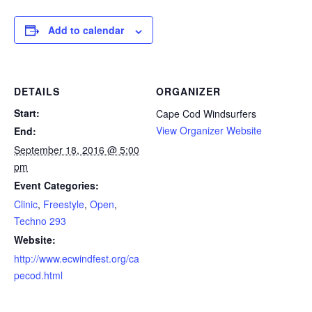
Add to calendar
DETAILS
ORGANIZER
Start:
Cape Cod Windsurfers
View Organizer Website
End:
September 18, 2016 @ 5:00
pm
Event Categories:
Clinic
,
Freestyle
,
Open
,
Techno 293
Website:
http://www.ecwindfest.org/ca
pecod.html