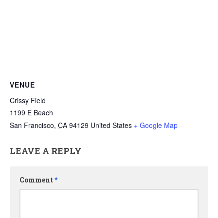
VENUE
Crissy Field
1199 E Beach
San Francisco
,
CA
94129
United States
+ Google Map
LEAVE A REPLY
Comment
*