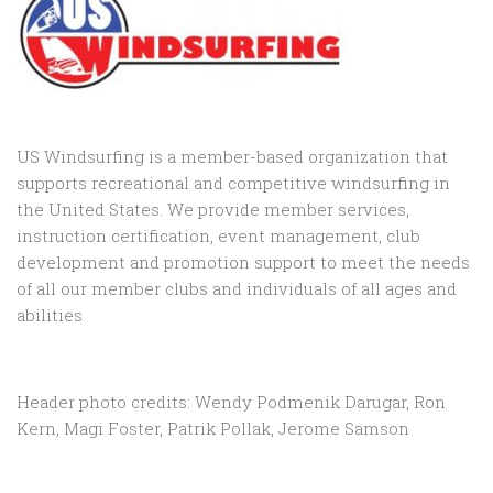
US Windsurfing is a member-based organization that
supports recreational and competitive windsurfing in
the United States. We provide member services,
instruction certification, event management, club
development and promotion support to
meet the needs
of all our member clubs and individuals of all ages and
abilities
Header photo credits: Wendy Podmenik Darugar, Ron
Kern, Magi Foster, Patrik Pollak, Jerome Samson