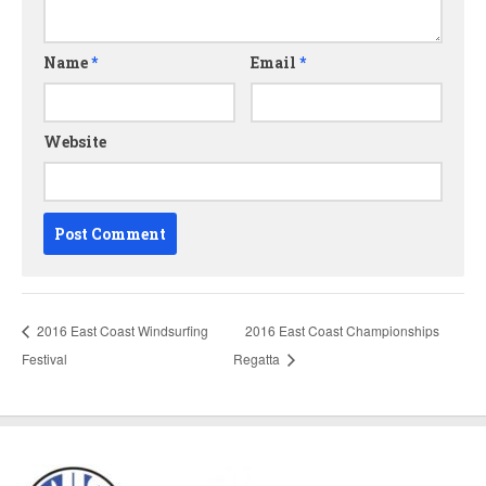
Name
*
Email
*
Website
2016 East Coast Windsurfing
2016 East Coast Championships
Festival
Regatta