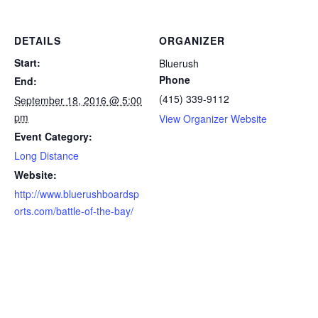
DETAILS
ORGANIZER
Start:
Bluerush
Phone
End:
(415) 339-9112
September 18, 2016 @ 5:00
pm
View Organizer Website
Event Category:
Long Distance
Website:
http://www.bluerushboardsp
orts.com/battle-of-the-bay/