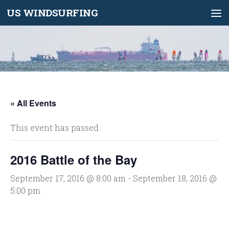
US WINDSURFING
Skip to content
« All Events
This event has passed.
2016 Battle of the Bay
September 17, 2016 @ 8:00 am
-
September 18, 2016 @
5:00 pm