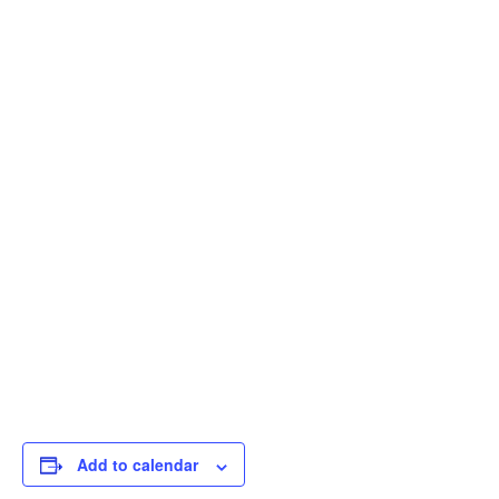
Add to calendar