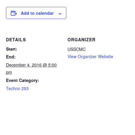
Add to calendar
DETAILS
ORGANIZER
Start:
USSCMC
View Organizer Website
End:
December 4, 2016 @ 5:00
pm
Event Category:
Techno 293