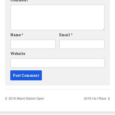
Name
*
Email
*
Website
2016 Miami Slalom Open
2016 I-to-I Race