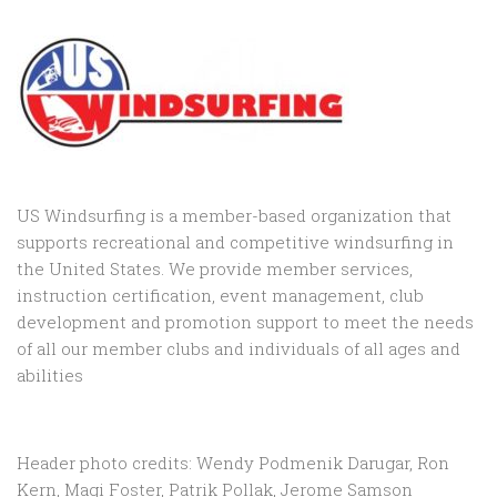
US Windsurfing is a member-based organization that
supports recreational and competitive windsurfing in
the United States. We provide member services,
instruction certification, event management, club
development and promotion support to
meet the needs
of all our member clubs and individuals of all ages and
abilities
Header photo credits: Wendy Podmenik Darugar, Ron
Kern, Magi Foster, Patrik Pollak, Jerome Samson