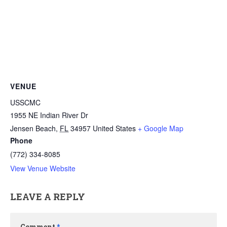
VENUE
USSCMC
1955 NE Indian River Dr
Jensen Beach
,
FL
34957
United States
+ Google Map
Phone
(772) 334-8085
View Venue Website
LEAVE A REPLY
Comment
*