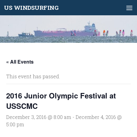
US WINDSURFING
Skip to content
« All Events
This event has passed.
2016 Junior Olympic Festival at
USSCMC
December 3, 2016 @ 8:00 am
-
December 4, 2016 @
5:00 pm