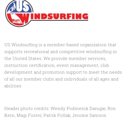
US Windsurfing is a member-based organization that
supports recreational and competitive windsurfing in
the United States. We provide member services,
instruction certification, event management, club
development and promotion support to
meet the needs
of all our member clubs and individuals of all ages and
abilities
Header photo credits: Wendy Podmenik Darugar, Ron
Kern, Magi Foster, Patrik Pollak, Jerome Samson