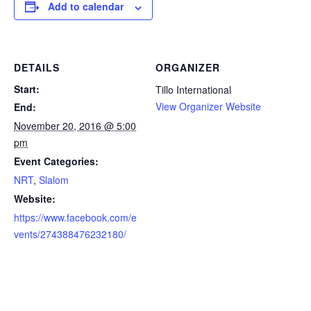
Add to calendar
DETAILS
ORGANIZER
Start:
Tillo International
View Organizer Website
End:
November 20, 2016 @ 5:00
pm
Event Categories:
NRT
,
Slalom
Website:
https://www.facebook.com/e
vents/274388476232180/