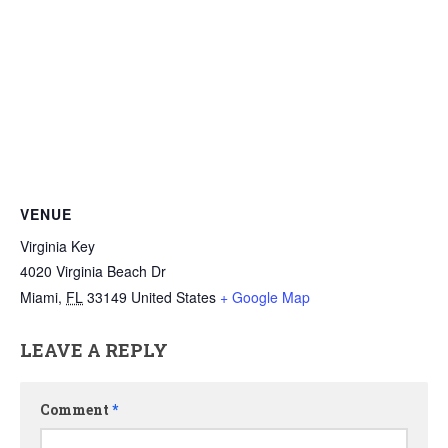
VENUE
Virginia Key
4020 Virginia Beach Dr
Miami
,
FL
33149
United States
+ Google Map
LEAVE A REPLY
Comment
*