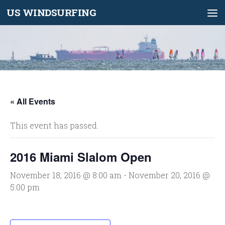
US WINDSURFING
Skip to content
« All Events
This event has passed.
2016 Miami Slalom Open
November 18, 2016 @ 8:00 am
-
November 20, 2016 @
5:00 pm