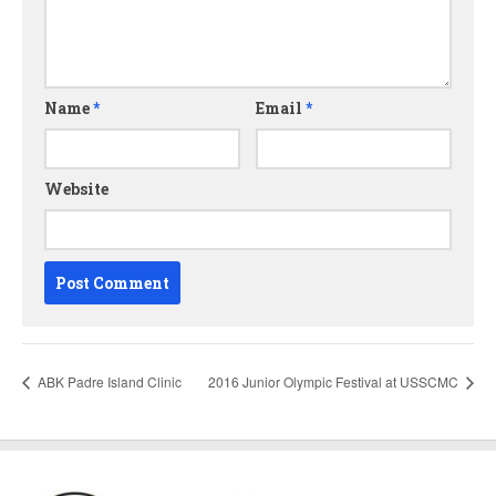
Name
*
Email
*
Website
ABK Padre Island Clinic
2016 Junior Olympic Festival at USSCMC