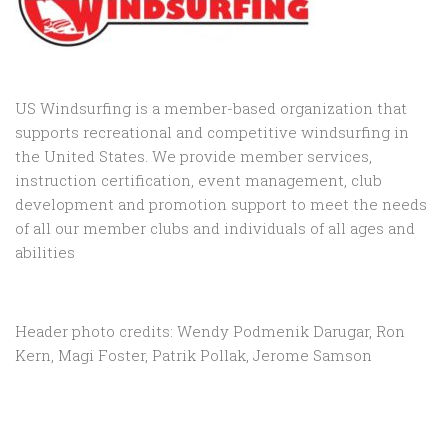
US Windsurfing is a member-based organization that
supports recreational and competitive windsurfing in
the United States. We provide member services,
instruction certification, event management, club
development and promotion support to
meet the needs
of all our member clubs and individuals of all ages and
abilities
Header photo credits: Wendy Podmenik Darugar, Ron
Kern, Magi Foster, Patrik Pollak, Jerome Samson