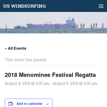
US WINDSURFING
Skip to content
« All Events
This event has passed.
2018 Menominee Festival Regatta
August 4, 2018 @ 8:00 am
-
August 5, 2018 @ 5:00 pm
Add to calendar