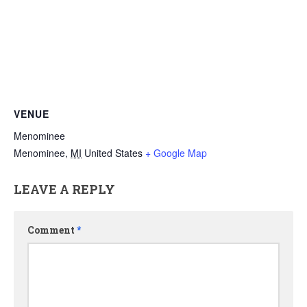
VENUE
Menominee
Menominee
,
MI
United States
+ Google Map
LEAVE A REPLY
Comment
*