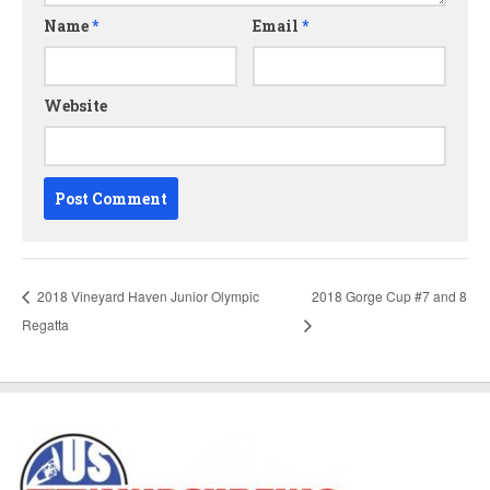
Name
*
Email
*
Website
2018 Vineyard Haven Junior Olympic
2018 Gorge Cup #7 and 8
Regatta