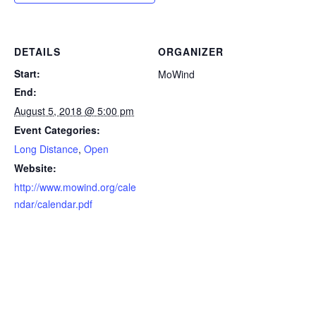
DETAILS
ORGANIZER
Start:
MoWind
End:
August 5, 2018 @ 5:00 pm
Event Categories:
Long Distance
,
Open
Website:
http://www.mowind.org/cale
ndar/calendar.pdf