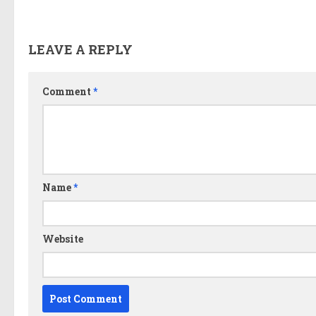
LEAVE A REPLY
Comment
*
Name
*
Website