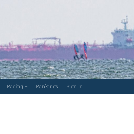
Racing
Rankings
Sign In