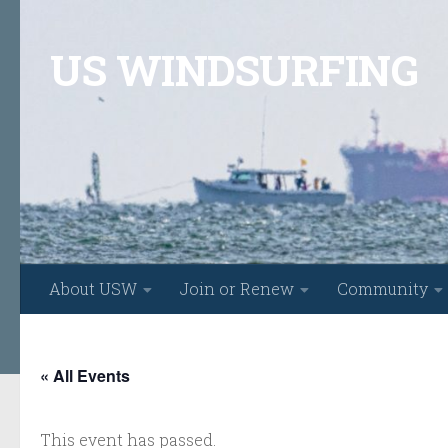
Skip to content
US WINDSURFING
About USW
Join or Renew
Community
« All Events
This event has passed.