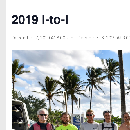
2019 I-to-I
December 7, 2019 @ 8:00 am
-
December 8, 2019 @ 5: