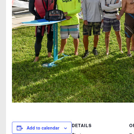
DETAILS
O
Add to calendar