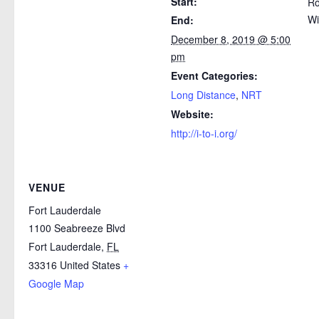
Start:
Ro
Wi
End:
December 8, 2019 @ 5:00
pm
Event Categories:
Long Distance
,
NRT
Website:
http://i-to-i.org/
VENUE
Fort Lauderdale
1100 Seabreeze Blvd
Fort Lauderdale
,
FL
33316
United States
+
Google Map