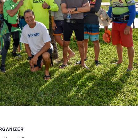
RGANIZER