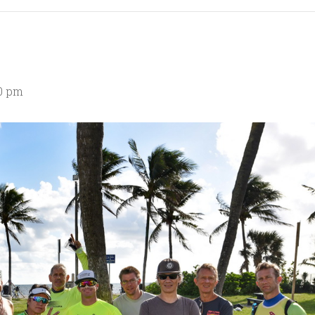
00 pm