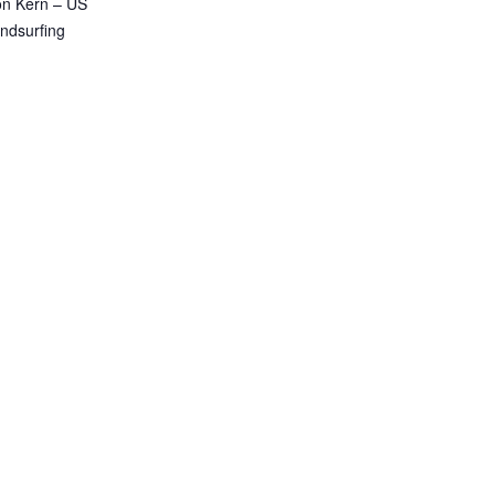
n Kern – US
ndsurfing