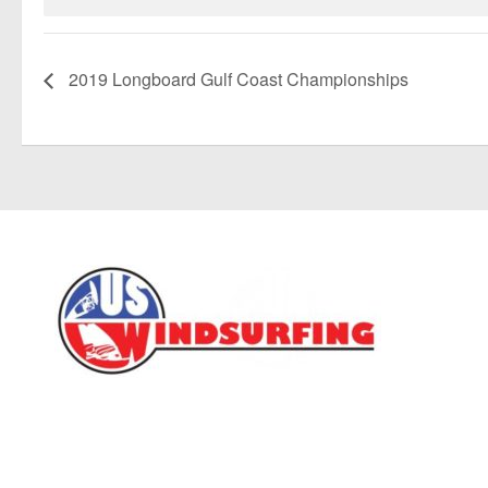
2019 Longboard Gulf Coast Championships