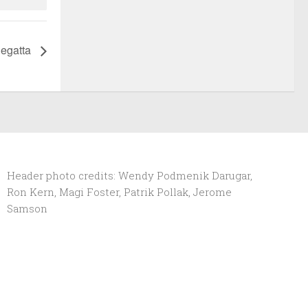
egatta
Header photo credits: Wendy Podmenik Darugar,
Ron Kern, Magi Foster, Patrik Pollak, Jerome
Samson