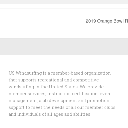
2019 Orange Bowl R
US Windsurfing is a member-based organization
that supports recreational and competitive
windsurfing in the United States. We provide
member services, instruction certification, event
management, club development and promotion
support to
meet the needs of all our member clubs
and individuals of all ages and abilities