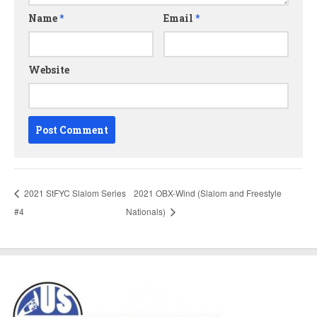
Name
*
Email
*
Website
2021 StFYC Slalom Series
2021 OBX-Wind (Slalom and Freestyle
#4
Nationals)