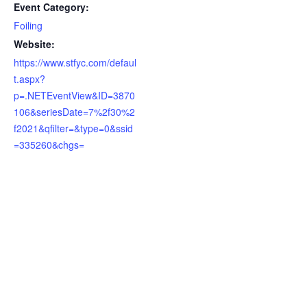
Event Category:
Foiling
Website:
https://www.stfyc.com/defaul
t.aspx?
p=.NETEventView&ID=3870
106&seriesDate=7%2f30%2
f2021&qfilter=&type=0&ssid
=335260&chgs=