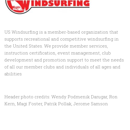
US Windsurfing is a member-based organization that
supports recreational and competitive windsurfing in
the United States. We provide member services,
instruction certification, event management, club
development and promotion support to
meet the needs
of all our member clubs and individuals of all ages and
abilities
Header photo credits: Wendy Podmenik Darugar, Ron
Kern, Magi Foster, Patrik Pollak, Jerome Samson