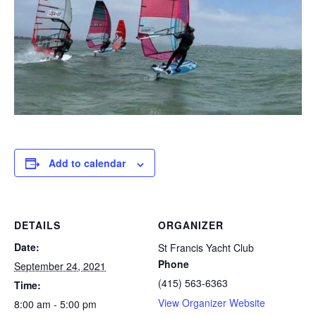
Add to calendar
DETAILS
ORGANIZER
Date:
St Francis Yacht Club
Phone
September 24, 2021
(415) 563-6363
Time:
View Organizer Website
8:00 am - 5:00 pm