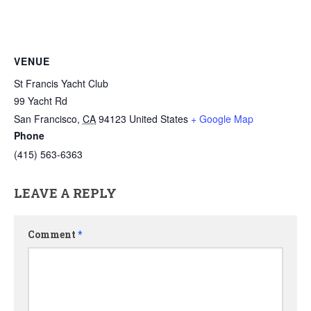
VENUE
St Francis Yacht Club
99 Yacht Rd
San Francisco
,
CA
94123
United States
+ Google Map
Phone
(415) 563-6363
LEAVE A REPLY
Comment
*