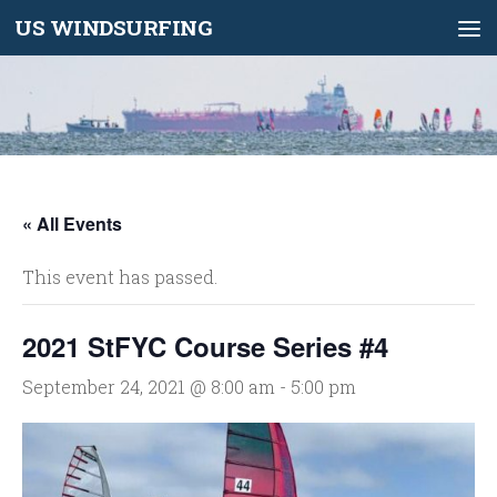
US WINDSURFING
Skip to content
« All Events
This event has passed.
2021 StFYC Course Series #4
September 24, 2021 @ 8:00 am
-
5:00 pm