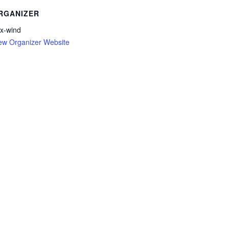
RGANIZER
x-wind
ew Organizer Website