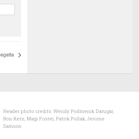
Regatta
Header photo credits: Wendy Podmenik Darugar,
Ron Kern, Magi Foster, Patrik Pollak, Jerome
Samson