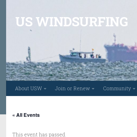
Skip to content
US WINDSURFING
About USW
Join or Renew
Community
« All Events
This event has passed.