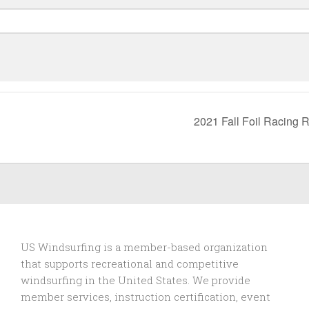
2021 Fall Foil Racing 
US Windsurfing is a member-based organization
that supports recreational and competitive
windsurfing in the United States. We provide
member services, instruction certification, event