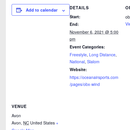
DETAILS
O
Add to calendar
Start:
ob
Vi
End:
November 6, 2021 @ 5:00
pm
Event Categories:
Freestyle
,
Long Distance
,
National
,
Slalom
Website:
https://oceanairsports.com
/pages/obx-wind
VENUE
Avon
Avon
,
NC
United States
+