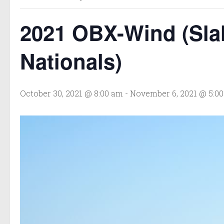
2021 OBX-Wind (Sla
Nationals)
October 30, 2021 @ 8:00 am
-
November 6, 2021 @ 5:0