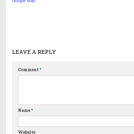
Google Map
LEAVE A REPLY
Comment
*
Name
*
Website