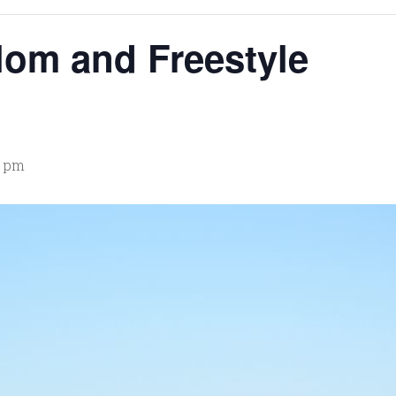
lom and Freestyle
0 pm