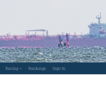
Racing
Rankings
Sign In