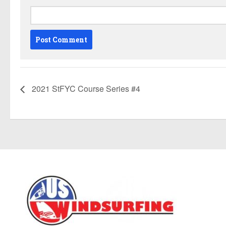
2021 StFYC Course Series #4