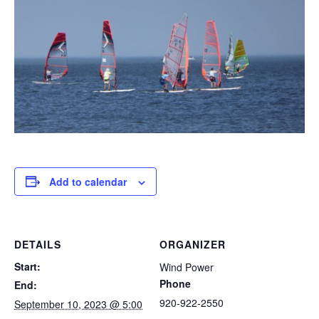
Add to calendar
DETAILS
ORGANIZER
Start:
Wind Power
Phone
End:
920-922-2550
September 10, 2023 @ 5:00