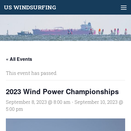
US WINDSURFING
Skip to content
« All Events
This event has passed.
2023 Wind Power Championships
September 8, 2023 @ 8:00 am
-
September 10, 2023 @
5:00 pm