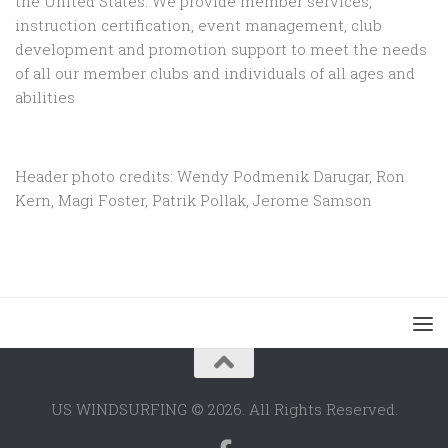
the United States. We provide member services,
instruction certification, event management, club
development and promotion support to
meet the needs
of all our member clubs and individuals of all ages and
abilities
Header photo credits: Wendy Podmenik Darugar, Ron
Kern, Magi Foster, Patrik Pollak, Jerome Samson
US WINDSURFING © 2026. All Rights Reserved.