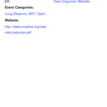
pm
View Organizer Website
Event Categories:
Long Distance
,
NRT
,
Open
Website:
http://www.mowind.org/cale
ndar/calendar.pdf