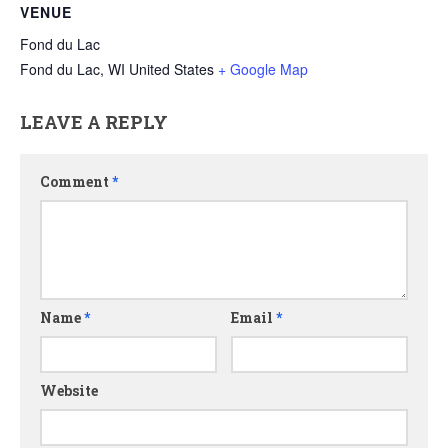
VENUE
Fond du Lac
Fond du Lac
,
WI
United States
+ Google Map
LEAVE A REPLY
Comment
*
Name
*
Email
*
Website