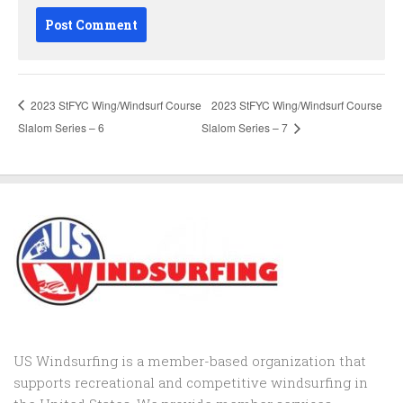
2023 StFYC Wing/Windsurf Course
2023 StFYC Wing/Windsurf Course
Slalom Series – 6
Slalom Series – 7
US Windsurfing is a member-based organization that
supports recreational and competitive windsurfing in