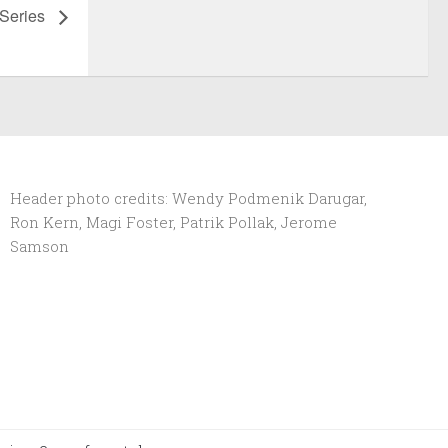
 Series
Header photo credits: Wendy Podmenik Darugar,
Ron Kern, Magi Foster, Patrik Pollak, Jerome
Samson