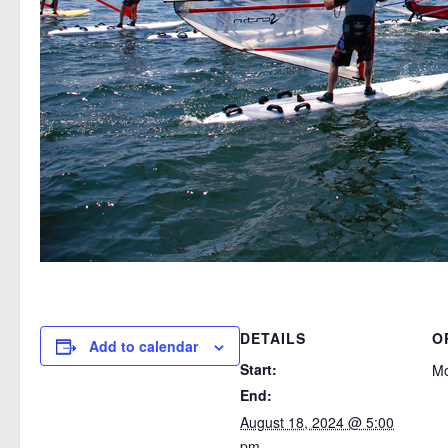
DETAILS
O
Add to calendar
Start:
M
End:
August 18, 2024 @ 5:00
pm