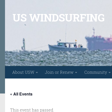
Skip to content
US WINDSURFING
About USW
Join or Renew
Community
« All Events
This event has passed.