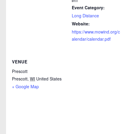
Event Category:
Long Distance
Website:
https://www.mowind.org/c
alendar/calendar.pdf
VENUE
Prescott
Prescott
,
WI
United States
+ Google Map