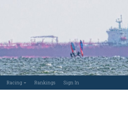
Racing
Rankings
Sign In