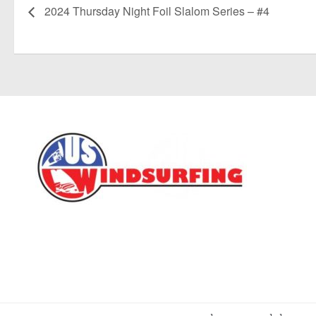
2024 Thursday Night Foil Slalom Series – #4