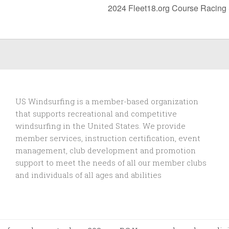
2024 Fleet18.org Course Racing
US Windsurfing is a member-based organization
that supports recreational and competitive
windsurfing in the United States. We provide
member services, instruction certification, event
management, club development and promotion
support to
meet the needs of all our member clubs
and individuals of all ages and abilities