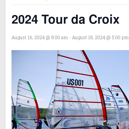
2024 Tour da Croix
August 16, 2024 @ 8:00 am
-
August 18, 2024 @ 5:00 pm