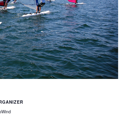
RGANIZER
oWind