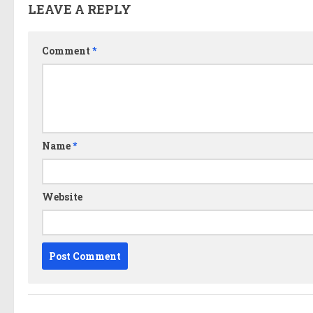
LEAVE A REPLY
Comment
*
Name
*
Website