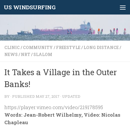
US WINDSURFING
Skip to content
CLINIC
/
COMMUNITY
/
FREESTYLE
/
LONG DISTANCE
/
NEWS
/
NRT
/
SLALOM
It Takes a Village in the Outer
Banks!
BY
· PUBLISHED
MAY 27, 2017
· UPDATED
https://player.vimeo.com/video/219178595
Words: Jean-Robert Wilhelmy, Video: Nicolas
Chapleau