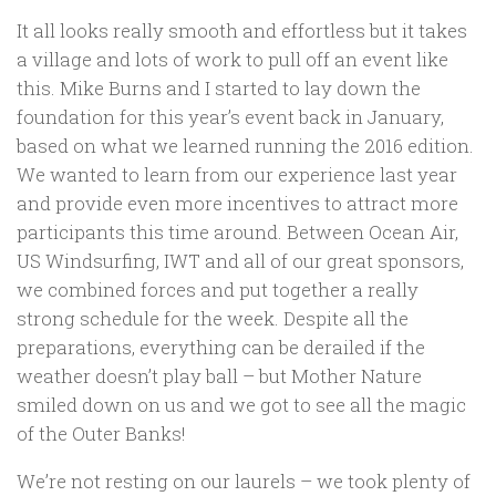
It all looks really smooth and effortless but it takes
a village and lots of work to pull off an event like
this. Mike Burns and I started to lay down the
foundation for this year’s event back in January,
based on what we learned running the 2016 edition.
We wanted to learn from our experience last year
and provide even more incentives to attract more
participants this time around. Between Ocean Air,
US Windsurfing, IWT and all of our great sponsors,
we combined forces and put together a really
strong schedule for the week. Despite all the
preparations, everything can be derailed if the
weather doesn’t play ball – but Mother Nature
smiled down on us and we got to see all the magic
of the Outer Banks!
We’re not resting on our laurels – we took plenty of