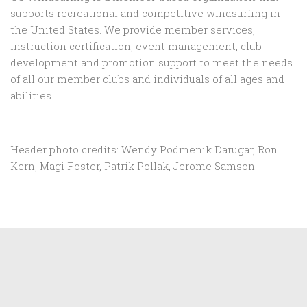
supports recreational and competitive windsurfing in
the United States. We provide member services,
instruction certification, event management, club
development and promotion support to
meet the needs
of all our member clubs and individuals of all ages and
abilities
Header photo credits: Wendy Podmenik Darugar, Ron
Kern, Magi Foster, Patrik Pollak, Jerome Samson