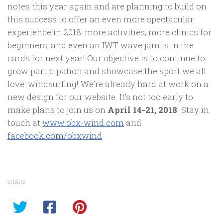
notes this year again and are planning to build on
this success to offer an even more spectacular
experience in 2018: more activities, more clinics for
beginners, and even an IWT wave jam is in the
cards for next year! Our objective is to continue to
grow participation and showcase the sport we all
love: windsurfing! We’re already hard at work on a
new design for our website. It’s not too early to
make plans to join us on
April 14-21, 2018
! Stay in
touch at
www.obx-wind.com
and
facebook.com/obxwind
.
SHARE