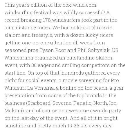
This year’s edition of the obx-wind.com
windsurfing festival was wildly successful! A
record-breaking 178 windsurfers took part in the
long distance races. We had sold-out clinics in
slalom and freestyle, with a dozen lucky riders
getting one-on-one attention all week from
seasoned pros Tyson Poor and Phil Soltysiak. US
Windsurfing organized an outstanding slalom
event, with 30 eager and smiling competitors on the
start line. On top of that, hundreds gathered every
night for social events: a movie screening for Pro
Windsurf La Ventana, a bonfire on the beach, a gear
presentation from some of the top brands in the
business (Starboard, Severne, Fanatic, North, Ion,
Makani), and of course an awesome awards party
on the last day of the event. And all of it in bright
sunshine and pretty much 15-25 kts every day!