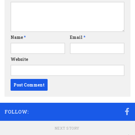
Name
*
Email
*
Website
FOLLOW:
NEXT STORY