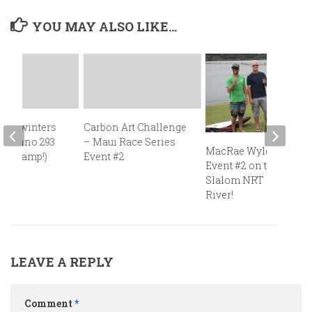
YOU MAY ALSO LIKE...
 Midwinters
Carbon Art Challenge
, Techno 293
– Maui Race Series
MacRae Wylde Wins
ace camp!)
Event #2
Event #2 on the 2014
Slalom NRT in Hood
River!
LEAVE A REPLY
Comment
*