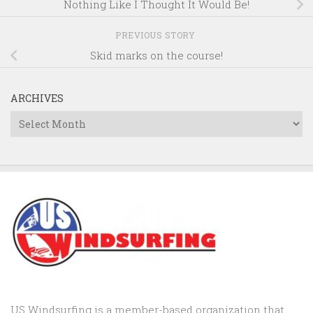
Nothing Like I Thought It Would Be!
PREVIOUS STORY
Skid marks on the course!
ARCHIVES
Archives
US Windsurfing is a member-based organization that