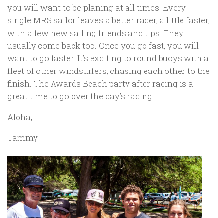
you will want to be planing at all times. Every
single MRS sailor leaves a better racer, a little faster,
with a few new sailing friends and tips. They
usually come back too. Once you go fast, you will
want to go faster. It’s exciting to round buoys with a
fleet of other windsurfers, chasing each other to the
finish. The Awards Beach party after racing is a
great time to go over the day’s racing.
Aloha,
Tammy.