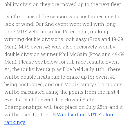
ability division they are moved up to the next fleet.
Our first race of the season was postponed due to
lack of wind. Our 2nd event went well with long
time MRS veteran sailor, Peter John, making
winning double divisions look easy (Pros and 19-39
Men). MRS event #3 was also decisively won by
double division winner Phil McGain (Pros and 49-59
Men). Please see below for full race results. Event
#4, the Quiksilver Cup, will be held July 11th. There
will be double heats run to make up for event #1
being postponed, and our Maui County Champions
will be calculated using the points from the first 4
events. Our 5th event, the Hawaii State
Championships, will take place on July 25th, and it
will be used for the
US Windsurfing NRT Slalom
rankings
!