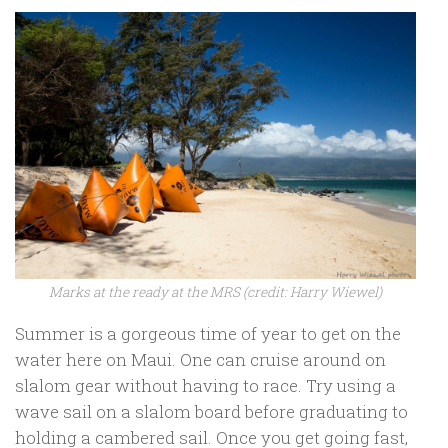
Marks at the ready at the MRS (credit: Harry Wiewel)
Summer is a gorgeous time of year to get on the
water here on Maui. One can cruise around on
slalom gear without having to race. Try using a
wave sail on a slalom board before graduating to
holding a cambered sail. Once you get going fast,