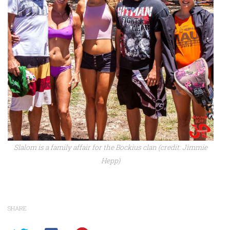
Slalom is a family affair for the Bockius clan (credit: Jimmie
Hepp)
SHARE