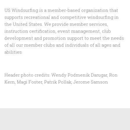
US Windsurfing is a member-based organization that
supports recreational and competitive windsurfing in
the United States. We provide member services,
instruction certification, event management, club
development and promotion support to
meet the needs
of all our member clubs and individuals of all ages and
abilities
Header photo credits: Wendy Podmenik Darugar, Ron
Kern, Magi Foster, Patrik Pollak, Jerome Samson