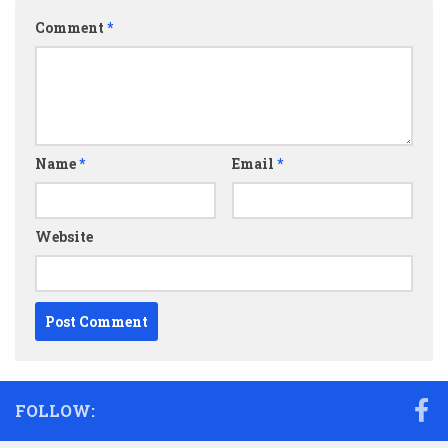
Comment
*
Name
*
Email
*
Website
FOLLOW: