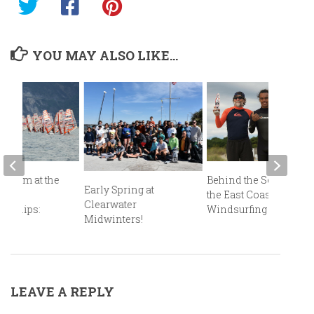
YOU MAY ALSO LIKE...
Podium at the
Behind the Scenes at
Early Spring at
an
the East Coast
Clearwater
onships:
Windsurfing Festival!
Midwinters!
mo!
LEAVE A REPLY