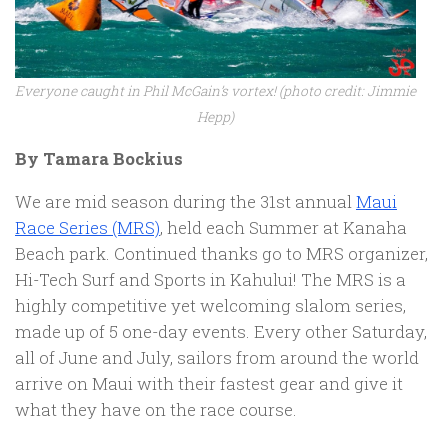
Everyone caught in Phil McGain’s vortex! (photo credit: Jimmie
Hepp)
By Tamara Bockius
We are mid season during the 31st annual
Maui
Race Series (MRS)
, held each Summer at Kanaha
Beach park. Continued thanks go to MRS organizer,
Hi-Tech Surf and Sports in Kahului! The MRS is a
highly competitive yet welcoming slalom series,
made up of 5 one-day events. Every other Saturday,
all of June and July, sailors from around the world
arrive on Maui with their fastest gear and give it
what they have on the race course.