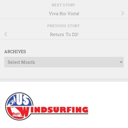
NEXT STORY
Viva Rio Vista!
PREVIOUS STORY
Return To D2!
ARCHIVES
Archives