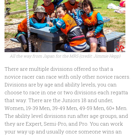
All the way from Japan for the MRS (credit: Jimmie Hepp)
There are multiple divisions offered so that a
novice racer can race with only other novice racers.
Divisions are by age and ability levels, you can
choose to race in one or two divisions each regatta
that way. There are the Juniors 18 and under,
Women, 19-39 Men, 39-49 Men, 49-59 Men, 60+ Men.
The ability level divisions run after age groups, and
they are Expert, Semi-Pro, and Pro. You can work
your way up and usually once someone wins an