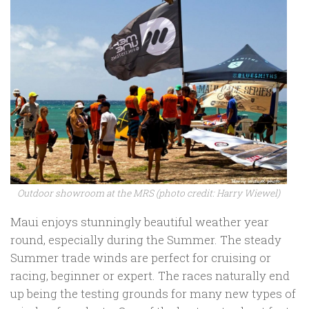
Outdoor showroom at the MRS (photo credit: Harry Wiewel)
Maui enjoys stunningly beautiful weather year
round, especially during the Summer. The steady
Summer trade winds are perfect for cruising or
racing, beginner or expert. The races naturally end
up being the testing grounds for many new types of