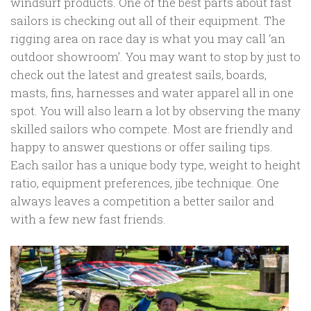
windsurf products. One of the best parts about fast
sailors is checking out all of their equipment. The
rigging area on race day is what you may call ‘an
outdoor showroom’. You may want to stop by just to
check out the latest and greatest sails, boards,
masts, fins, harnesses and water apparel all in one
spot. You will also learn a lot by observing the many
skilled sailors who compete. Most are friendly and
happy to answer questions or offer sailing tips.
Each sailor has a unique body type, weight to height
ratio, equipment preferences, jibe technique. One
always leaves a competition a better sailor and
with a few new fast friends.