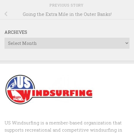
PREVIOUS STORY
Going the Extra Mile in the Outer Banks!
ARCHIVES
Archives
US Windsurfing is a member-based organization that
supports recreational and competitive windsurfing in