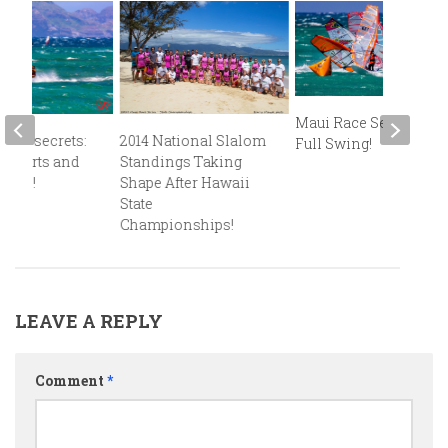
Maui Race Series in
alom secrets:
2014 National Slalom
Full Swing!
r starts and
Standings Taking
rtles!
Shape After Hawaii
State
Championships!
LEAVE A REPLY
Comment
*