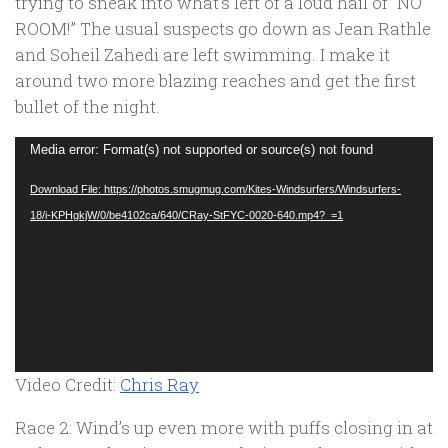
trying to sneak into what’s left of a loud hail of “
NO
ROOM!
” The usual suspects go down as Jean Rathle
and Soheil Zahedi are left swimming. I make it
around two more blazing reaches and get the first
bullet of the night.
Video
Media error: Format(s) not supported or source(s) not found
Player
Download File: https://photos.smugmug.com/Kites-Windsurfers/Windsurfers-
18/i-KPHgkjW/0/be4102ca/640/CRay-StFYC-0020-640.mp4?_=1
Video Credit:
Chris Ray
Race 2: Wind’s up even more with puffs closing in at