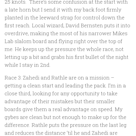
25 knots. There’s some confusion at the start with
a late horn but I send it with my back foot firmly
planted in the leeward strap for control down the
first reach. Local wizard, David Bernsten puts it into
overdrive, making the most of his narrower Mikes
Lab slalom board and flying right over the top of
me. He keeps up the pressure the whole race, not
letting up a bit and grabs his first bullet of the night
while I stay in 2nd.
Race 3: Zahedi and Rathle are on a mission –
getting a clean start and leading the pack. I’m in a
close third, looking for any opportunity to take
advantage of their mistakes but their smaller
boards give them a real advantage on speed. My
gybes are clean but not enough to make up for the
difference. Rathle puts the pressure on the last leg
and reduces the distance ’til he and Zahedi are