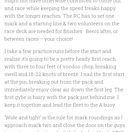
might not have otherwise convinced to come out
and race while keeping the speed freaks happy
with the longer reaches. The RC has to set one
mark and a starting line & two volunteers on the
race deck are needed for finishes. Beers after, or
between races – your choice!
I take a few practice runs before the start and
realize it’s going to be a pretty heady first reach
with three to four feet of voodoo chop, breaking
swell and 18-22 knots of breeze. I nail the first start
at the pin, breaking out from the pack and
immediately enjoy clear air down the first leg. The
first gybe is hairy with the pack just behind me. I
keep it together and lead the fleet to the A buoy.
‘
Wide and tight
‘ is the rule for mark roundings as I
approach mark two and close the door on the guys