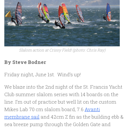
Slalom action at Crissy Field! (photo: Chris Ray)
By Steve Bodner
Friday night, June 1st. Wind’s up!
We blaze into the 2nd night of the St. Francis Yacht
Club summer slalom series with 14 boards on the
line. I’m out of practice but well lit on the custom
Mikes Lab 70 cm slalom board, 7.6
Avanti
membrane sail
and 42cm Z fin as the building ebb &
sea breeze pump through the Golden Gate and