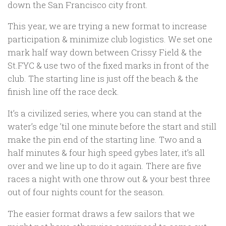
down the San Francisco city front.
This year, we are trying a new format to increase
participation & minimize club logistics. We set one
mark half way down between Crissy Field & the
St.FYC & use two of the fixed marks in front of the
club. The starting line is just off the beach & the
finish line off the race deck.
It’s a civilized series, where you can stand at the
water’s edge ’til one minute before the start and still
make the pin end of the starting line. Two and a
half minutes & four high speed gybes later, it’s all
over and we line up to do it again. There are five
races a night with one throw out & your best three
out of four nights count for the season.
The easier format draws a few sailors that we