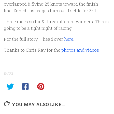
overlapped & flying 25 knots toward the finish
line. Zahedi just edges him out. I settle for 3rd.
Three races so far & three different winners. This is
going to be a tight night of racing!
For the full story – head over
here
.
Thanks to Chris Ray for the
photos and videos
SHARE
YOU MAY ALSO LIKE...