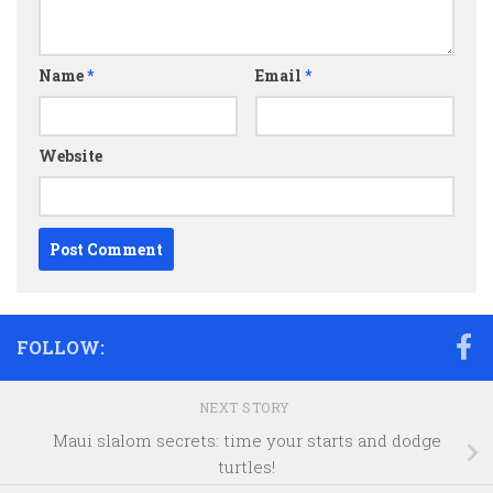
Name
*
Email
*
Website
FOLLOW:
NEXT STORY
Maui slalom secrets: time your starts and dodge
turtles!