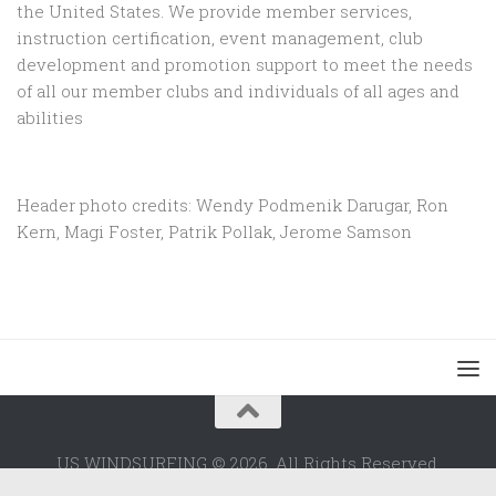
the United States. We provide member services,
instruction certification, event management, club
development and promotion support to
meet the needs
of all our member clubs and individuals of all ages and
abilities
Header photo credits: Wendy Podmenik Darugar, Ron
Kern, Magi Foster, Patrik Pollak, Jerome Samson
US WINDSURFING © 2026. All Rights Reserved.