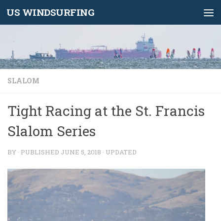
US WINDSURFING
Skip to content
SLALOM
Tight Racing at the St. Francis
Slalom Series
BY
· PUBLISHED
JUNE 5, 2018
· UPDATED